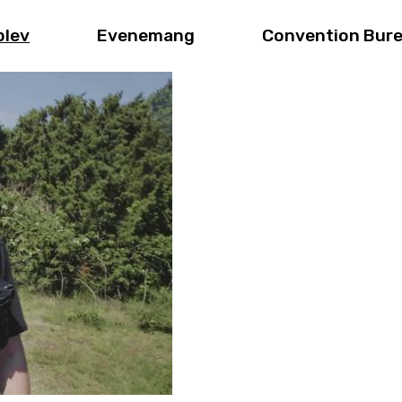
plev
Evenemang
Convention Bur