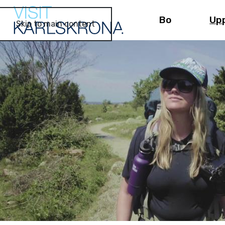
Bo
Up
Skip to main content