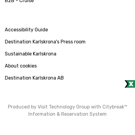
B2B - Cruise
INFO
Accessibility Guide
Destination Karlskrona's Press room
Sustainable Karlskrona
About cookies
Destination Karlskrona AB
Produced by Visit Technology Group with Citybreak™
Information & Reservation System