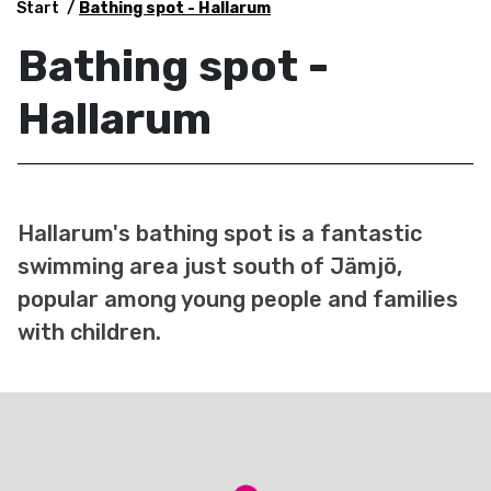
Start
Bathing spot - Hallarum
Bathing spot -
Hallarum
Hallarum's bathing spot is a fantastic
swimming area just south of Jämjö,
popular among young people and families
with children.