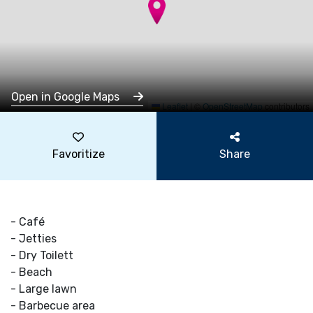
Open in Google Maps
Leaflet
|
©
OpenStreetMap
contributors
Favoritize
Share
- Café
- Jetties
- Dry Toilett
- Beach
- Large lawn
- Barbecue area