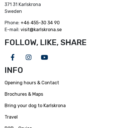
371 31 Karlskrona
Sweden
Phone:
+46
455-30 34 90
E-mail:
visit@karlskrona.se
FOLLOW, LIKE, SHARE
Facebook
Instagram
Youtube
INFO
Opening hours & Contact
Brochures & Maps
Bring your dog to Karlskrona
Travel