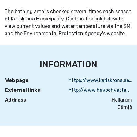
The bathing area is checked several times each season
of Karlskrona Municipality. Click on the link below to
view current values and water temperature via the SMI
and the Environmental Protection Agency's website.
INFORMATION
Web page
https://www.karlskrona.se/kultur-fritid-och-turism/natur-och-friluftsliv/badplatser/
External links
http://www.havochvatten.se/badplatsen
Address
Hallarum
Jämjö