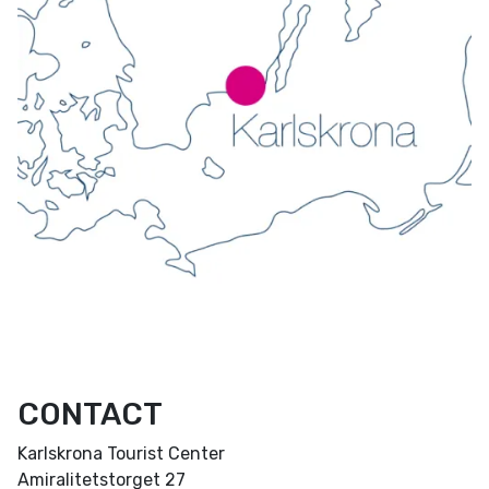
CONTACT
Karlskrona Tourist Center
Amiralitetstorget 27