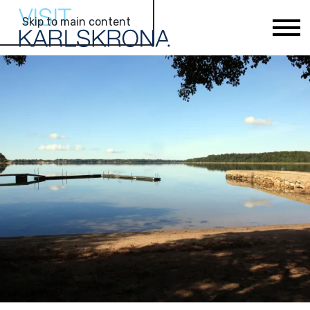
Skip to main content