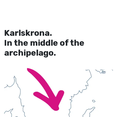
Karlskrona.
In the middle of the
archipelago.