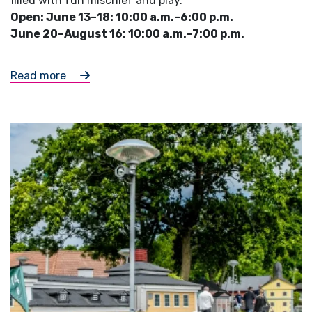
filled with fun mischief and play.
Open: June 13–18: 10:00 a.m.–6:00 p.m.
June 20–August 16: 10:00 a.m.–7:00 p.m.
Read more