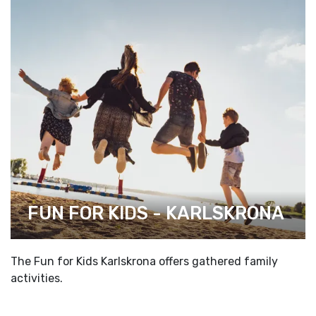
FUN FOR KIDS - KARLSKRONA
The Fun for Kids Karlskrona offers gathered family
activities.