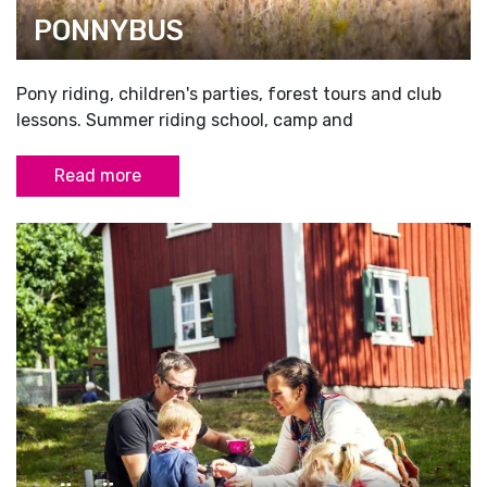
PONNYBUS
Pony riding, children's parties, forest tours and club
lessons. Summer riding school, camp and
Read more