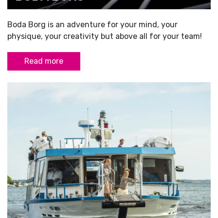
Boda Borg is an adventure for your mind, your
physique, your creativity but above all for your team!
Read more