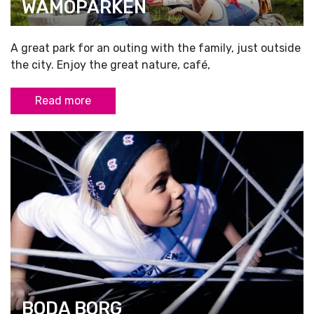
WÄMÖPARKEN
A great park for an outing with the family, just outside
the city. Enjoy the great nature, café,
Read more
BODA BORG