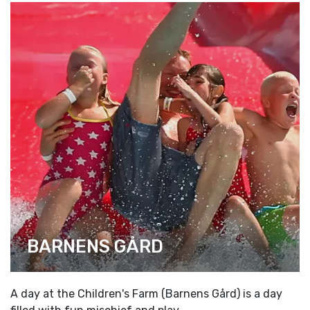
BARNENS GÅRD
A day at the Children's Farm (Barnens Gård) is a day