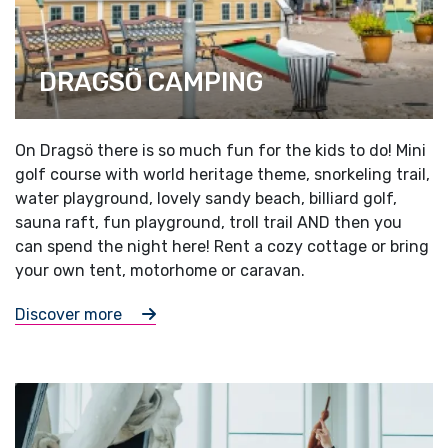
DRAGSÖ CAMPING
On Dragsö there is so much fun for the kids to do! Mini
golf course with world heritage theme, snorkeling trail,
water playground, lovely sandy beach, billiard golf,
sauna raft, fun playground, troll trail AND then you
can spend the night here! Rent a cozy cottage or bring
your own tent, motorhome or caravan.
Discover more