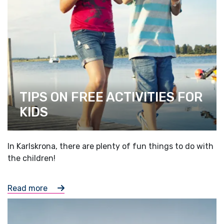
TIPS ON FREE ACTIVITIES FOR
KIDS
In Karlskrona, there are plenty of fun things to do with
the children!
Read more