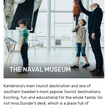
THE NAVAL MUSEUM
Karlskrona's main tourist destination and one of
southern Sweden's most popular tourist destinations.
Exciting, fun and educational for the whole family. Do
not miss Dunder's deck, which is a place full of