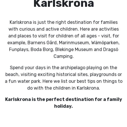
Karlskrona
Karlskrona is just the right destination for families
with curious and active children. Here are activities
and places to visit for children of all ages - visit, for
example, Barnens Gård, Marinmuseum, Wämöparken,
Funplays, Boda Borg, Blekinge Museum and Dragsö
Camping.
Spend your days in the archipelago playing on the
beach, visiting exciting historical sites, playgrounds or
a fun water park. Here we list our best tips on things to
do with the children in Karlskrona.
Karlskrona is the perfect destination for a family
holiday.