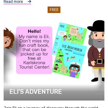
Read more
FREE
ELI'S ADVENTURE