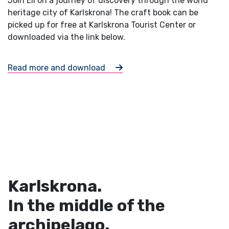
Join Eli on a journey of discovery through the world
heritage city of Karlskrona! The craft book can be
picked up for free at Karlskrona Tourist Center or
downloaded via the link below.
Read more and download
Karlskrona.
In the middle of the
archipelago.