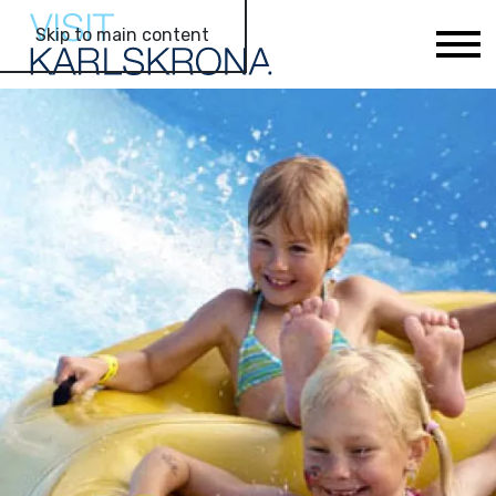
Skip to main content