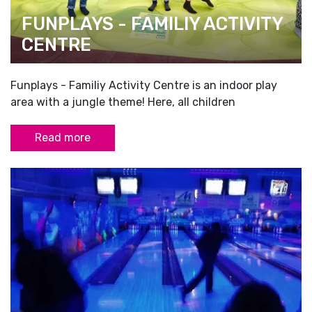
FUNPLAYS - FAMILIY ACTIVITY
CENTRE
Funplays - Familiy Activity Centre is an indoor play
area with a jungle theme! Here, all children
Read more