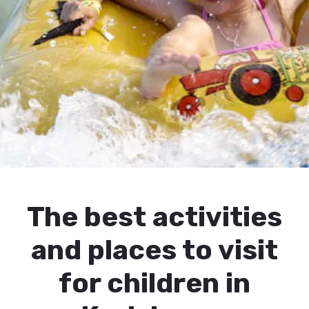
The best activities
and places to visit
for children in