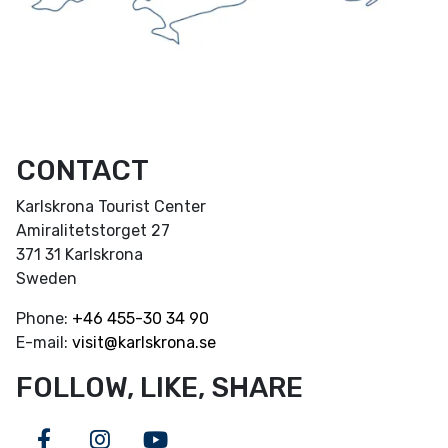
CONTACT
Karlskrona Tourist Center
Amiralitetstorget 27
371 31 Karlskrona
Sweden
Phone:
+46
455-30 34 90
E-mail:
visit@karlskrona.se
FOLLOW, LIKE, SHARE