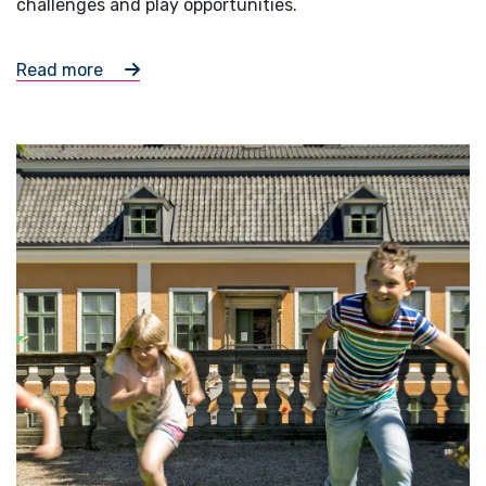
challenges and play opportunities.
Read more