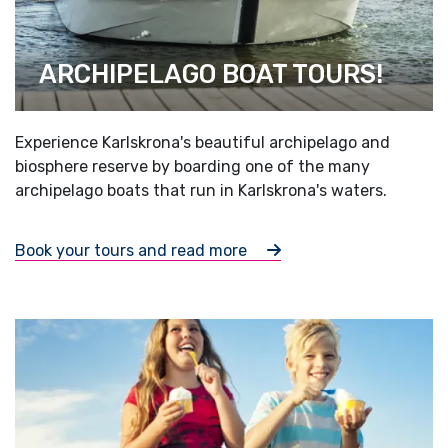
ARCHIPELAGO BOAT TOURS!
Experience Karlskrona's beautiful archipelago and
biosphere reserve by boarding one of the many
archipelago boats that run in Karlskrona's waters.
Book your tours and read more