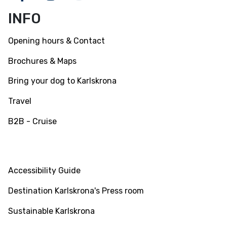
Facebook
Instagram
Youtube
INFO
Opening hours & Contact
Brochures & Maps
Bring your dog to Karlskrona
Travel
B2B - Cruise
INFO
Accessibility Guide
Destination Karlskrona's Press room
Sustainable Karlskrona