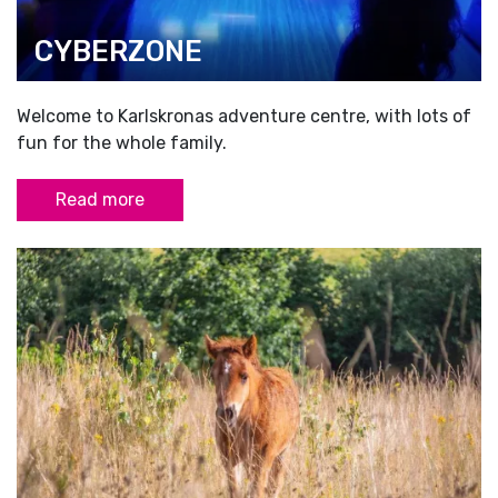
CYBERZONE
Welcome to Karlskronas adventure centre, with lots of
fun for the whole family.
Read more