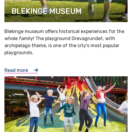
BLEKINGE MUSEUM
Blekinge museum offers historical experiences for the
whole family! The playground Grevagrundet, with
archipelago theme, is one of the city's most popular
playgrounds.
Read more