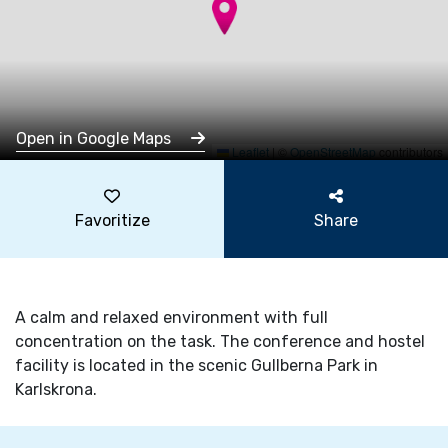
Open in Google Maps
Leaflet
|
©
OpenStreetMap
contributors
Favoritize
Share
A calm and relaxed environment with full
concentration on the task. The conference and hostel
facility is located in the scenic Gullberna Park in
Karlskrona.