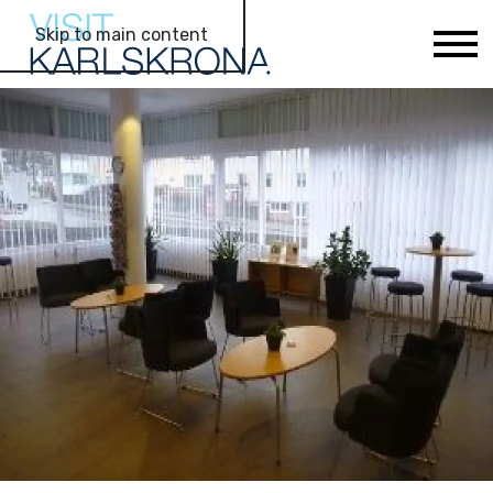
Skip to main content