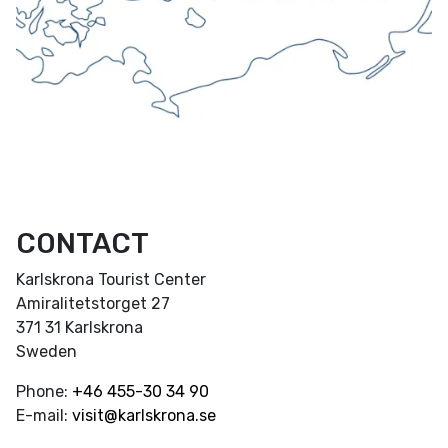
CONTACT
Karlskrona Tourist Center
Amiralitetstorget 27
371 31 Karlskrona
Sweden
Phone:
+46
455-30 34 90
E-mail:
visit@karlskrona.se