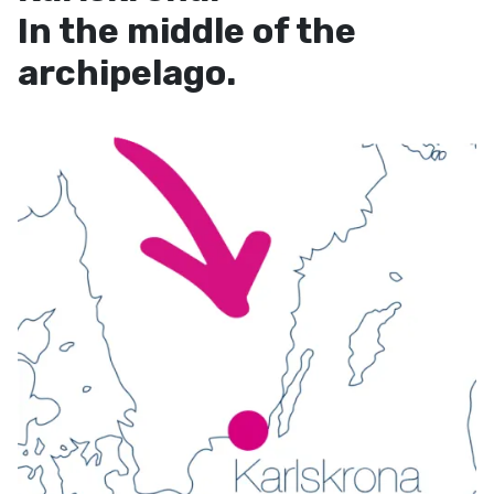
In the middle of the
archipelago.