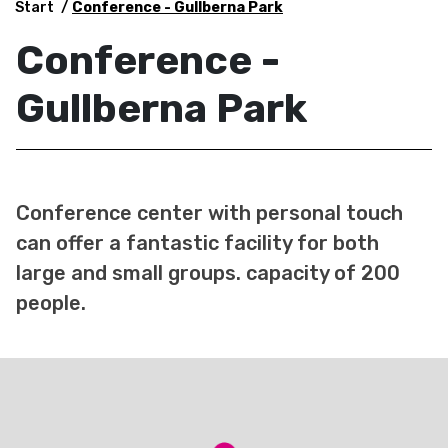
Start
Conference - Gullberna Park
Conference -
Gullberna Park
Conference center with personal touch
can offer a fantastic facility for both
large and small groups. capacity of 200
people.