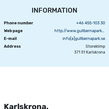
INFORMATION
Phone number
+46 455-103 30
Web page
http://www.gullbernapark.se/
E-mail
info[a]gullbernapark.se
Address
Storeklimp
371 51 Karlskrona
Karlskrona.