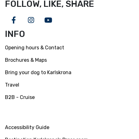
FOLLOW, LIKE, SHARE
Facebook
Instagram
Youtube
INFO
Opening hours & Contact
Brochures & Maps
Bring your dog to Karlskrona
Travel
B2B - Cruise
INFO
Accessibility Guide