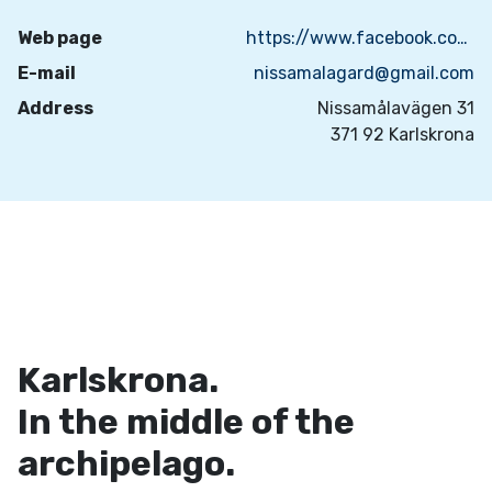
Web page
https://www.facebook.com/people/Nissam%C3%A5la-g%C3%A5rd/100083657026946/
E-mail
nissamalagard@gmail.com
Address
Nissamålavägen 31
371 92 Karlskrona
Karlskrona.
In the middle of the
archipelago.