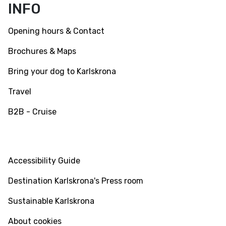
INFO
Opening hours & Contact
Brochures & Maps
Bring your dog to Karlskrona
Travel
B2B - Cruise
INFO
Accessibility Guide
Destination Karlskrona's Press room
Sustainable Karlskrona
About cookies