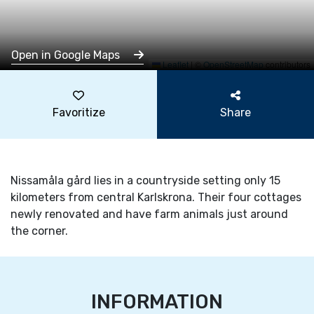
Open in Google Maps
Leaflet
|
©
OpenStreetMap
contributors
Favoritize
Share
Nissamåla gård lies in a countryside setting only 15
kilometers from central Karlskrona. Their four cottages
newly renovated and have farm animals just around
the corner.
INFORMATION