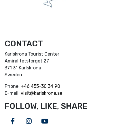
CONTACT
Karlskrona Tourist Center
Amiralitetstorget 27
371 31 Karlskrona
Sweden
Phone:
+46
455-30 34 90
E-mail:
visit@karlskrona.se
FOLLOW, LIKE, SHARE
Facebook
Instagram
Youtube