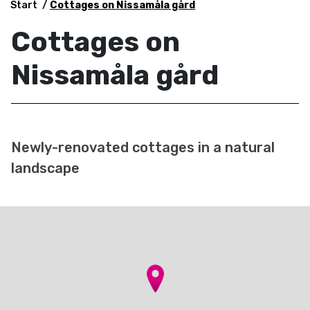
Start
Cottages on Nissamåla gård
Cottages on
Nissamåla gård
Newly-renovated cottages in a natural
landscape