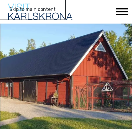
Skip to main content