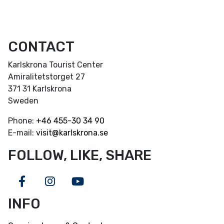
CONTACT
Karlskrona Tourist Center
Amiralitetstorget 27
371 31 Karlskrona
Sweden
Phone:
+46
455-30 34 90
E-mail:
visit@karlskrona.se
FOLLOW, LIKE, SHARE
Facebook
Instagram
Youtube
INFO