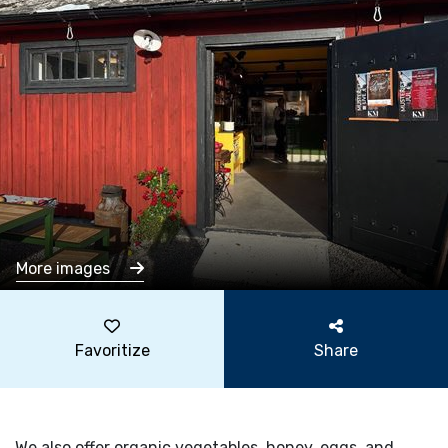
More images
Favoritize
Share
We also offer organic vegetables, honey, eggs, and