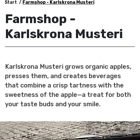
Start
Farmshop - Karlskrona Musteri
Farmshop -
Karlskrona Musteri
Karlskrona Musteri grows organic apples,
presses them, and creates beverages
that combine a crisp tartness with the
sweetness of the apple—a treat for both
your taste buds and your smile.