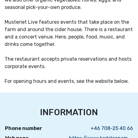
seasonal pick-your-own produce.
Musteriet Live features events that take place on the
farm and around the cider house. There is a restaurant
and a concert venue. Here, people, food, music, and
drinks come together.
The restaurant accepts private reservations and hosts
corporate events.
For opening hours and events, see the website below.
INFORMATION
Phone number
+46 708-25 40 66