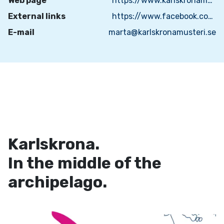
Web page
https://www.karlskronamusteri.se/
External links
https://www.facebook.com/karlskronamusteri/
E-mail
marta@karlskronamusteri.se
Karlskrona.
In the middle of the
archipelago.