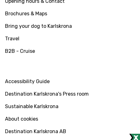
Opening hours & Contact
Brochures & Maps
Bring your dog to Karlskrona
Travel
B2B - Cruise
INFO
Accessibility Guide
Destination Karlskrona's Press room
Sustainable Karlskrona
About cookies
Destination Karlskrona AB