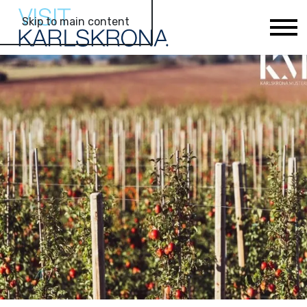
Skip to main content