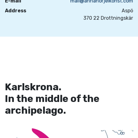
E-mail
mail@annahorjelkonst.com
Address
Aspö
370 22 Drottningskär
Karlskrona.
In the middle of the
archipelago.