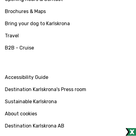
Brochures & Maps
Bring your dog to Karlskrona
Travel
B2B - Cruise
INFO
Accessibility Guide
Destination Karlskrona's Press room
Sustainable Karlskrona
About cookies
Destination Karlskrona AB