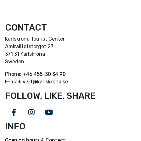
CONTACT
Karlskrona Tourist Center
Amiralitetstorget 27
371 31 Karlskrona
Sweden
Phone:
+46
455-30 34 90
E-mail:
visit@karlskrona.se
FOLLOW, LIKE, SHARE
Facebook
Instagram
Youtube
INFO
Opening hours & Contact