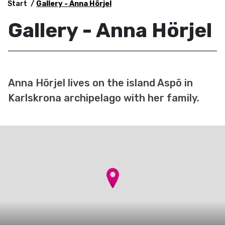
Start
Gallery - Anna Hörjel
Gallery - Anna Hörjel
Anna Hörjel lives on the island Aspö in
Karlskrona archipelago with her family.