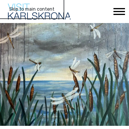
Skip to main content