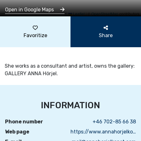
Open in Google Maps
Leaflet
|
©
OpenStreetMap
contributors
Favoritize
Share
She works as a consultant and artist, owns the gallery:
GALLERY ANNA Hörjel.
INFORMATION
Phone number
+46 702-85 66 38
Web page
https://www.annahorjelkonst.com/