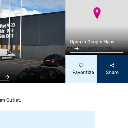
Open in Google Maps
Leaflet
|
©
OpenStreetMap
contributors
Favoritize
Share
s
um Outlet.