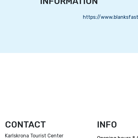
INFORMATION
https://www.blanksfast
CONTACT
INFO
Karlskrona Tourist Center