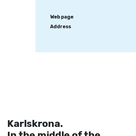
Web page
Address
Karlskrona.
In the middle of the