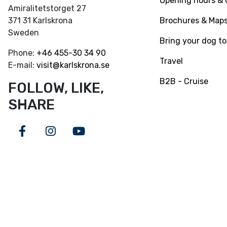
Opening hours & 
Amiralitetstorget 27
Brochures & Map
371 31 Karlskrona
Sweden
Bring your dog to
Phone:
+46
455-30 34 90
Travel
E-mail:
visit@karlskrona.se
B2B - Cruise
FOLLOW, LIKE,
SHARE
Facebook
Instagram
Youtube