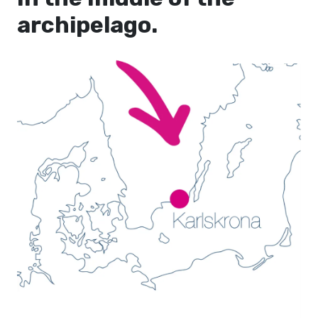
archipelago.