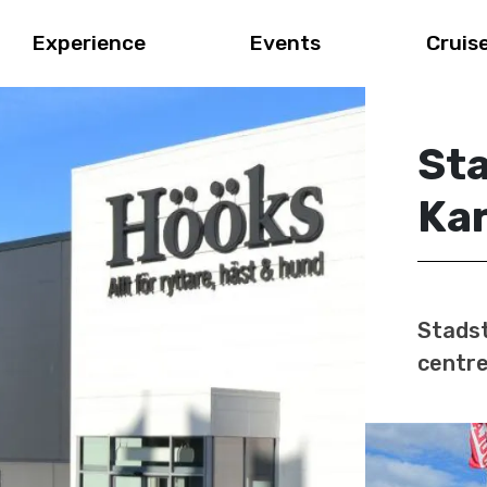
Experience
Events
Cruis
St
Ka
Stadst
centre