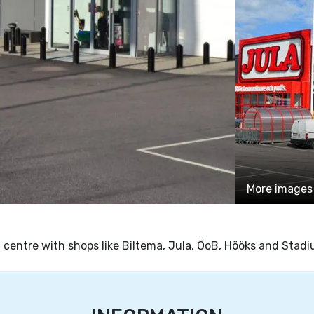
More image
 centre with shops like Biltema, Jula, ÖoB, Hööks and Stadi