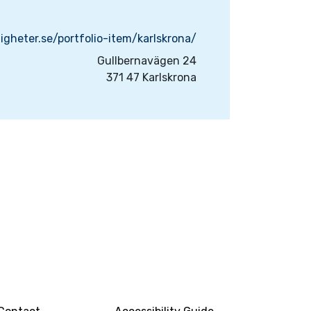
igheter.se/portfolio-item/karlskrona/
Gullbernavägen 24
371 47 Karlskrona
INFO