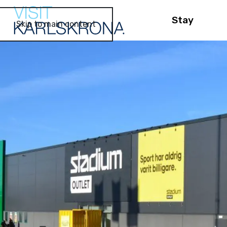
Stay
Skip to main content