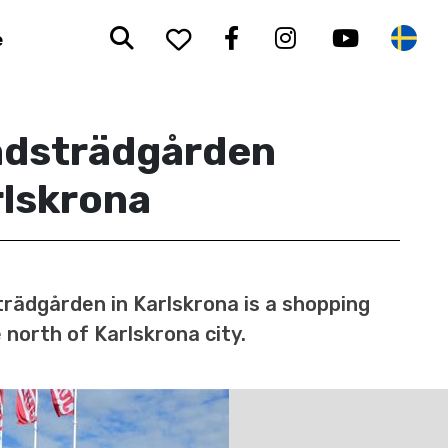
Search
To your saved favorit
Facebook
Instagram
Youtub
Sw
e
adsträdgården
rlskrona
rädgården in Karlskrona is a shopping
 north of Karlskrona city.