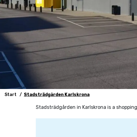
Start
Stadsträdgården Karlskrona
Stadsträdgården in Karlskrona is a shopping