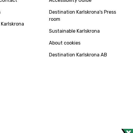
Contact
Accessibility Guide
s
Destination Karlskrona's Press
room
 Karlskrona
Sustainable Karlskrona
About cookies
Destination Karlskrona AB