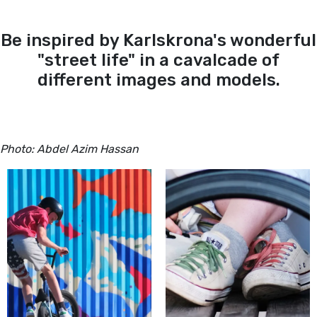
Be inspired by Karlskrona's wonderful
"street life" in a cavalcade of
different images and models.
Photo: Abdel Azim Hassan