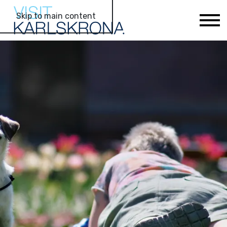
Skip to main content