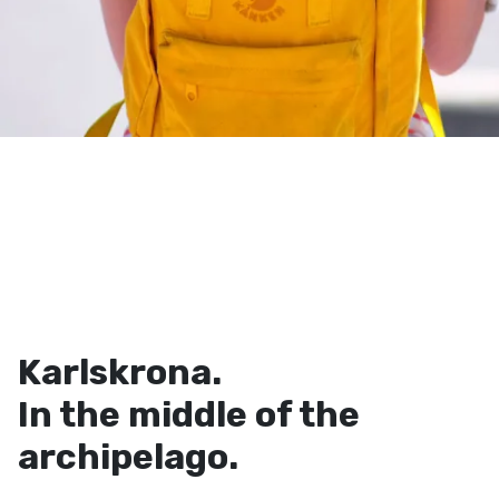
Karlskrona.
In the middle of the
archipelago.