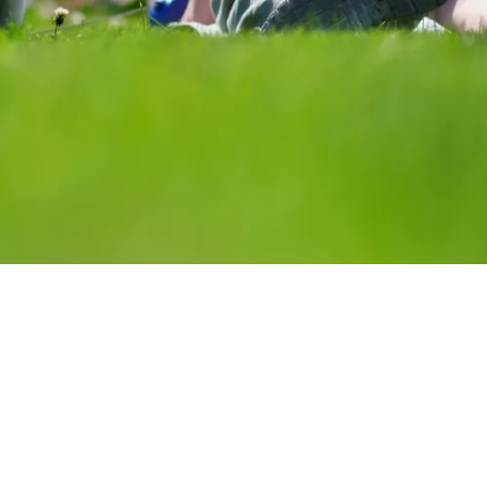
STREET LIFE