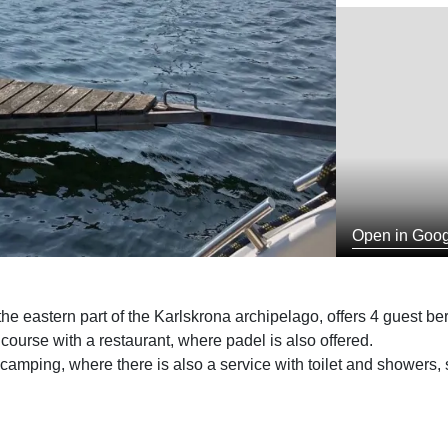
Open in Goo
e eastern part of the Karlskrona archipelago, offers 4 guest bert
 course with a restaurant, where padel is also offered.
mping, where there is also a service with toilet and showers,