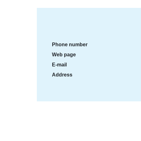
Phone number
Web page
E-mail
Address