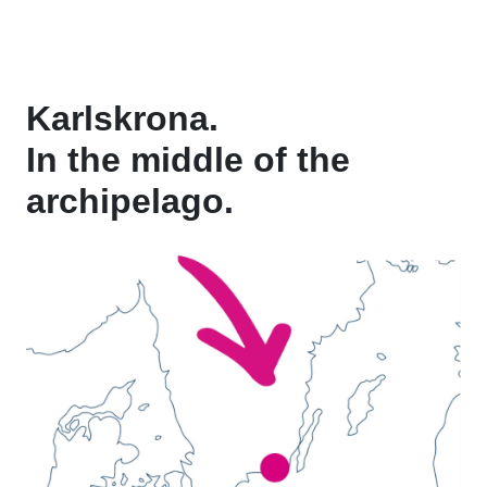
Karlskrona.
In the middle of the
archipelago.