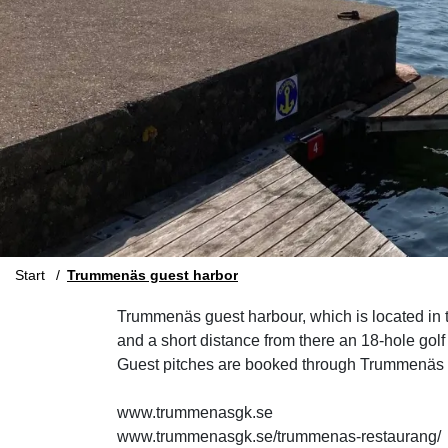
Start
Trummenäs guest harbor
Trummenäs guest harbour, which is located in th
and a short distance from there an 18-hole golf
Guest pitches are booked through Trummenäs ca
www.trummenasgk.se
www.trummenasgk.se/trummenas-restaurang/