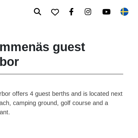
Search
Facebook
Instagram
Youtube
To your saved favorite
Sw
ummenäs guest
bor
bor offers 4 guest berths and is located next
each, camping ground, golf course and a
ant.