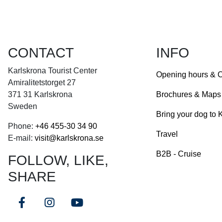
CONTACT
INFO
Karlskrona Tourist Center
Opening hours & C
Amiralitetstorget 27
Brochures & Maps
371 31 Karlskrona
Sweden
Bring your dog to 
Phone:
+46
455-30 34 90
Travel
E-mail:
visit@karlskrona.se
B2B - Cruise
FOLLOW, LIKE,
SHARE
Facebook
Instagram
Youtube