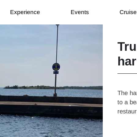
Experience
Events
Cruise
Tr
har
The har
to a b
restaur