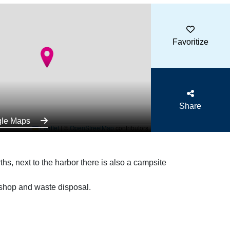
Favoritize
Share
gle Maps
Leaflet
|
©
OpenStreetMap
contributors
hs, next to the harbor there is also a campsite
 shop and waste disposal.