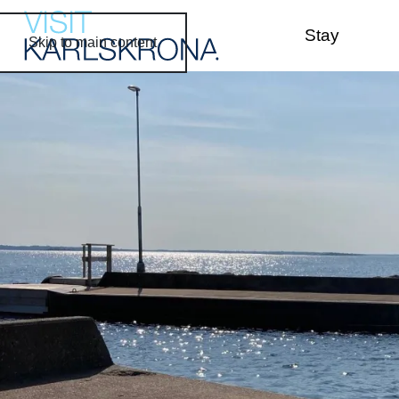
Stay
Skip to main content