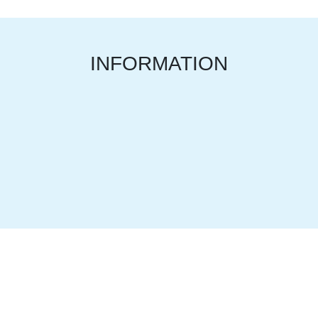
INFORMATION