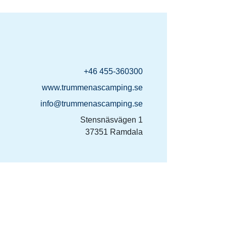
+46 455-360300
www.trummenascamping.se
info@trummenascamping.se
Stensnäsvägen 1
37351 Ramdala