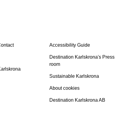
INFO
ontact
Accessibility Guide
Destination Karlskrona's Press
room
Karlskrona
Sustainable Karlskrona
About cookies
Destination Karlskrona AB