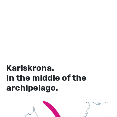
Karlskrona.
In the middle of the
archipelago.