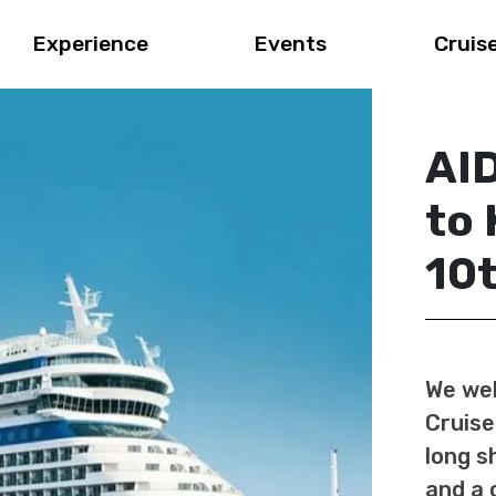
Experience
Events
Cruis
AID
to 
10
We wel
Cruise
long s
and a 