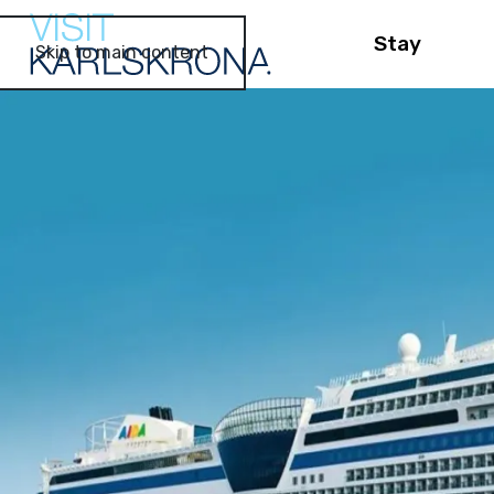
Stay
Skip to main content