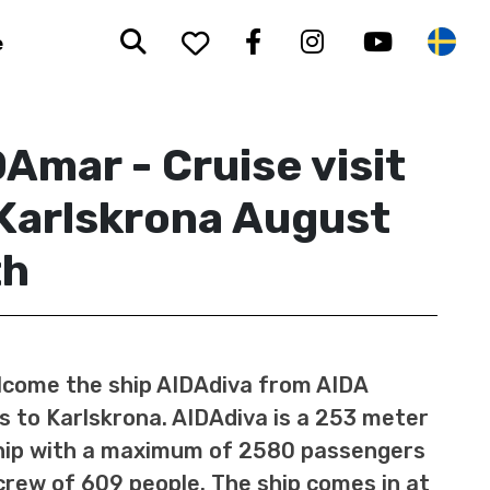
Search
To your saved favorit
Facebook
Instagram
Youtub
Sw
e
Amar - Cruise visit
Karlskrona August
th
come the ship AIDAdiva from AIDA
s to Karlskrona. AIDAdiva is a 253 meter
hip with a maximum of 2580 passengers
crew of 609 people. The ship comes in at