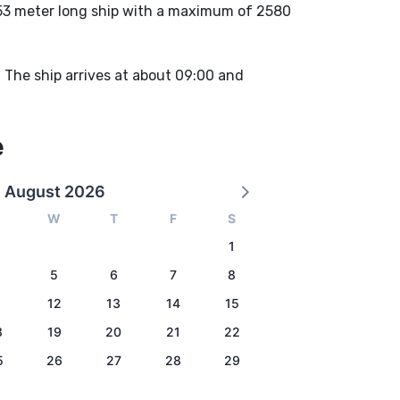
53 meter long ship with a maximum of 2580
. The ship arrives at about 09:00 and
e
August 2026
W
T
F
S
1
5
6
7
8
1
12
13
14
15
8
19
20
21
22
5
26
27
28
29