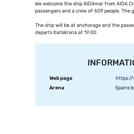
We welcome the ship AIDAmar from AIDA Cru
passengers and a crew of 609 people. The 
The ship will be at anchorage and the passen
departs Karlskrona at 19:00.
INFORMATI
Web page
Arena
Sparre 