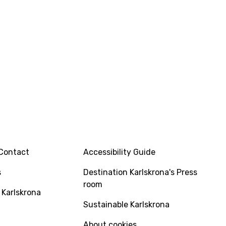
INFO
Contact
Accessibility Guide
s
Destination Karlskrona's Press
room
 Karlskrona
Sustainable Karlskrona
About cookies