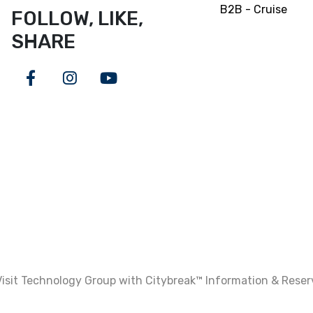
B2B - Cruise
FOLLOW, LIKE,
SHARE
Facebook
Instagram
Youtube
isit Technology Group with Citybreak™ Information & Rese