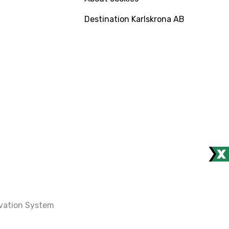
Destination Karlskrona AB
rvation System