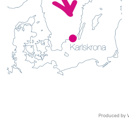
Produced by V