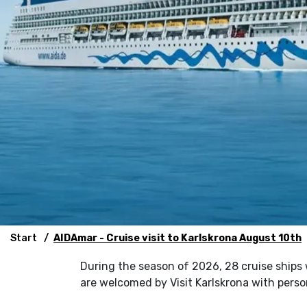
Start
AIDAmar - Cruise visit to Karlskrona August 10th
During the season of 2026, 28 cruise ships wil
are welcomed by Visit Karlskrona with pers