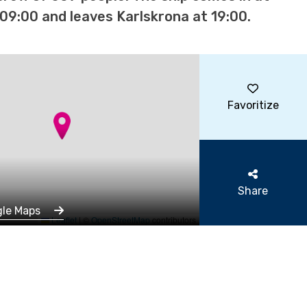
09:00 and leaves Karlskrona at 19:00.
Favoritize
Share
gle Maps
Leaflet
|
©
OpenStreetMap
contributors