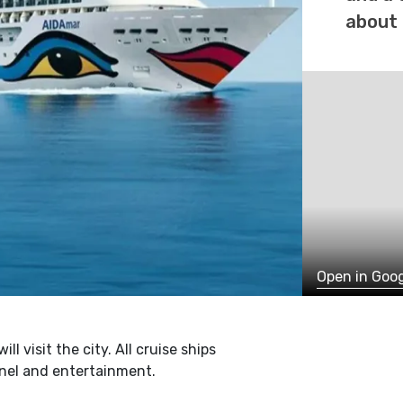
about 
Open in Goo
l visit the city. All cruise ships
onel and entertainment.