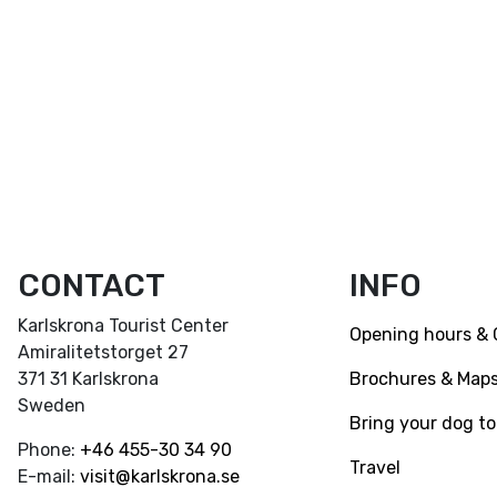
CONTACT
INFO
Karlskrona Tourist Center
Opening hours & 
Amiralitetstorget 27
Brochures & Map
371 31 Karlskrona
Sweden
Bring your dog to
Phone:
+46
455-30 34 90
Travel
E-mail:
visit@karlskrona.se