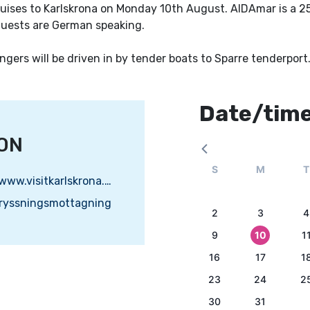
ises to Karlskrona on Monday 10th August. AIDAmar is a 2
guests are German speaking.
gers will be driven in by tender boats to Sparre tenderport
Date/tim
ON
S
M
T
https://www.visitkarlskrona.se
kryssningsmottagning
2
3
4
9
10
1
16
17
1
23
24
2
30
31