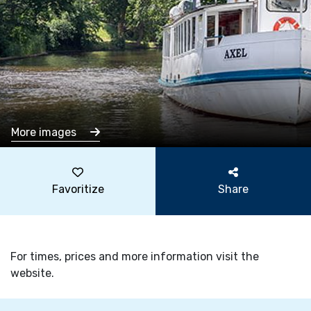
More images
Favoritize
Share
For times, prices and more information visit the
website.