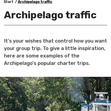
Start
Archipelago traffic
Archipelago traffic
It's your wishes that control how you want
your group trip. To give a little inspiration,
here are some examples of the
Archipelago's popular charter trips.