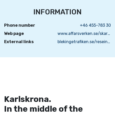
INFORMATION
Phone number
+46 455-783 30
Web page
www.affarsverken.se/skargardstrafiken/
External links
blekingetrafiken.se/reseinformation/skargardstrafik/
Karlskrona.
In the middle of the