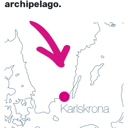
archipelago.