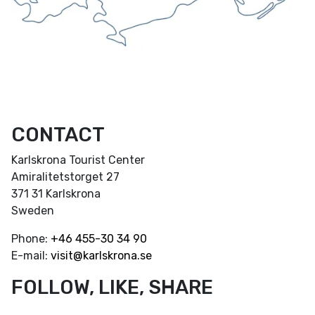
CONTACT
Karlskrona Tourist Center
Amiralitetstorget 27
371 31 Karlskrona
Sweden
Phone:
+46
455-30 34 90
E-mail:
visit@karlskrona.se
FOLLOW, LIKE, SHARE