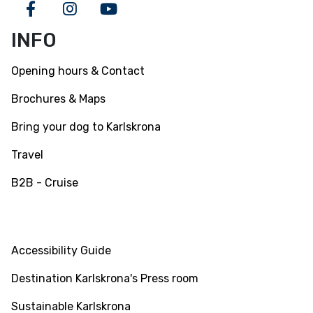
Facebook
Instagram
Youtube
INFO
Opening hours & Contact
Brochures & Maps
Bring your dog to Karlskrona
Travel
B2B - Cruise
INFO
Accessibility Guide
Destination Karlskrona's Press room
Sustainable Karlskrona