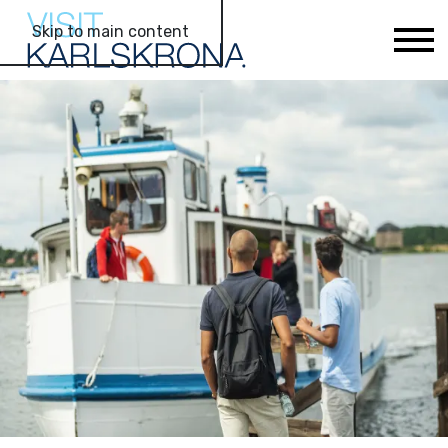
Skip to main content