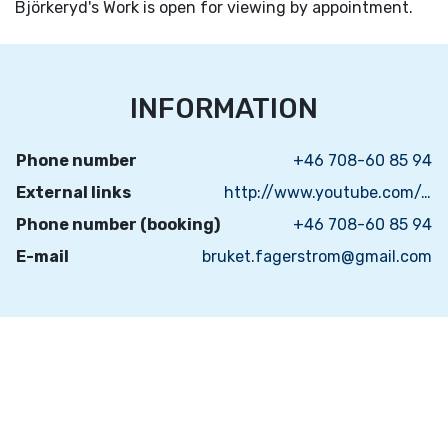
Björkeryd's Work is open for viewing by appointment.
INFORMATION
Phone number
+46 708-60 85 94
External links
http://www.youtube.com/results?search_query=Bj%C3%B6rkeryds+Bruk&oq=Bj%C3%B6rkeryds+Bruk&gs_l=youtube.3...1515.5001.0.5399.15.14.0.1.1.0.78.664.14.14.0...0.0...1ac.1.11.youtube.Xa8xwT6iAdo
Phone number (booking)
+46 708-60 85 94
E-mail
bruket.fagerstrom@gmail.com