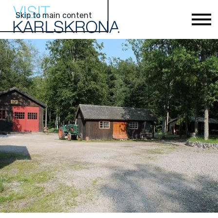
Skip to main content