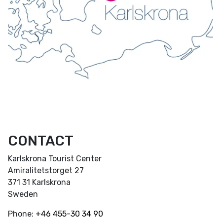
CONTACT
Karlskrona Tourist Center
Amiralitetstorget 27
371 31 Karlskrona
Sweden
Phone:
+46
455-30 34 90