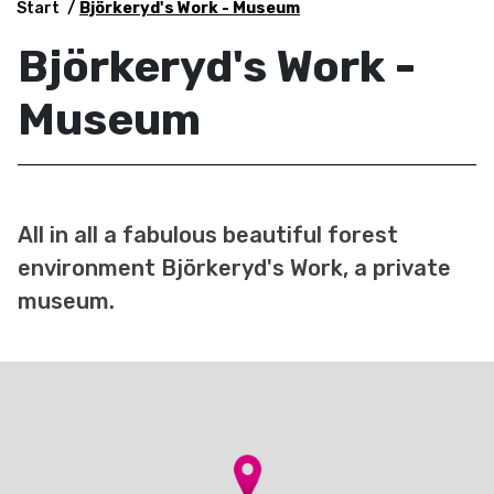
Start
Björkeryd's Work - Museum
Björkeryd's Work -
Museum
All in all a fabulous beautiful forest
environment Björkeryd's Work, a private
museum.