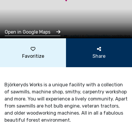
Open in Google Maps
Leaflet
|
©
OpenStreetMap
contributors
Favoritize
Share
Björkeryds Works is a unique facility with a collection
of sawmills, machine shop, smithy, carpentry workshop
and more. You will experience a lively community. Apart
from sawmills are hot bulb engine, veteran tractors,
and older woodworking machines. All in all a fabulous
beautiful forest environment.