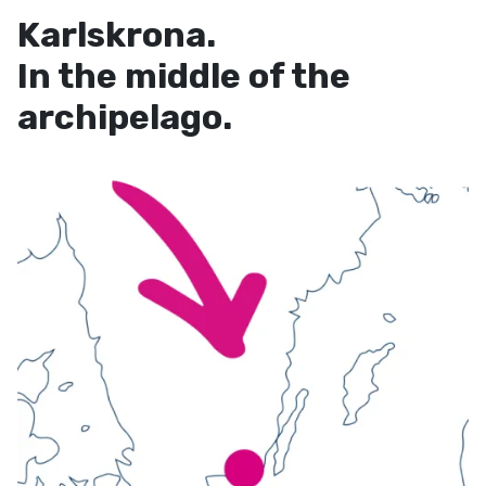
Karlskrona.
In the middle of the
archipelago.