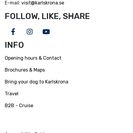
E-mail:
visit@karlskrona.se
FOLLOW, LIKE, SHARE
Facebook
Instagram
Youtube
INFO
Opening hours & Contact
Brochures & Maps
Bring your dog to Karlskrona
Travel
B2B - Cruise
INFO