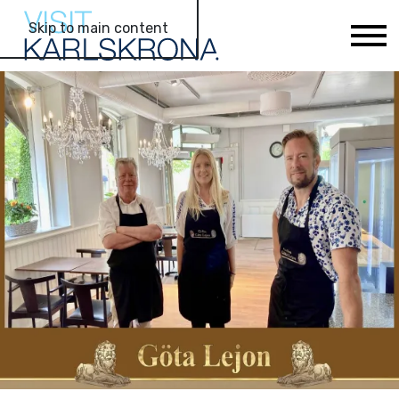
Skip to main content