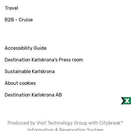
Travel
B2B - Cruise
INFO
Accessibility Guide
Destination Karlskrona's Press room
Sustainable Karlskrona
About cookies
Destination Karlskrona AB
Produced by Visit Technology Group with Citybreak™
Information & Reservation System