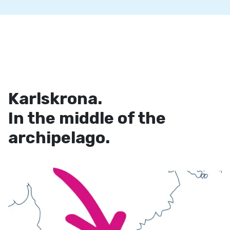
Karlskrona.
In the middle of the
archipelago.