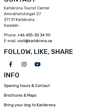
Karlskrona Tourist Center
Amiralitetstorget 27
371 31 Karlskrona
Sweden
Phone:
+46
455-30 34 90
E-mail:
visit@karlskrona.se
FOLLOW, LIKE, SHARE
Facebook
Instagram
Youtube
INFO
Opening hours & Contact
Brochures & Maps
Bring your dog to Karlskrona