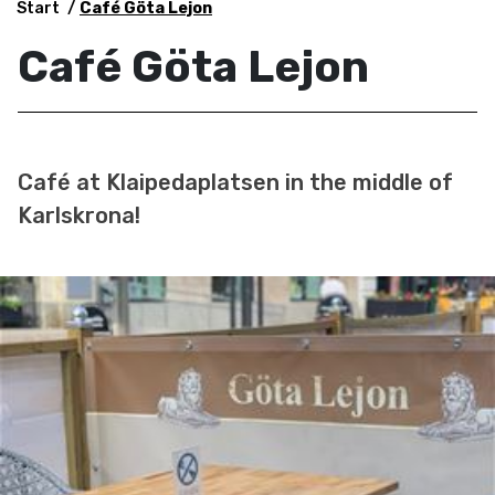
Start
Café Göta Lejon
Café Göta Lejon
Café at Klaipedaplatsen in the middle of
Karlskrona!