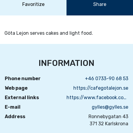
Favoritize
Share
Göta Lejon serves cakes and light food.
INFORMATION
Phone number
+46 0733-90 68 53
Web page
https://cafegotalejon.se
External links
https://www.facebook.com/GyllesKonditori
E-mail
gylles@gylles.se
Address
Ronnebygatan 43
371 32 Karlskrona