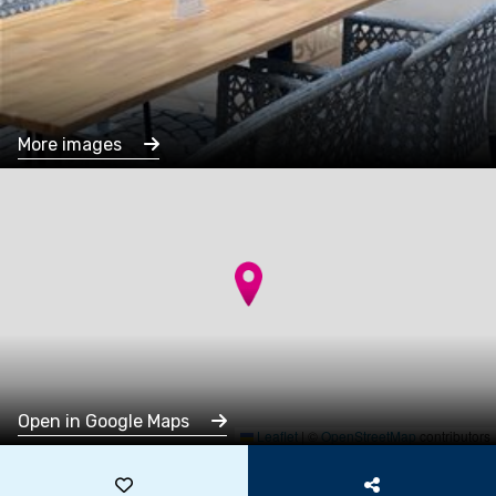
More images
Open in Google Maps
Leaflet
|
©
OpenStreetMap
contributors