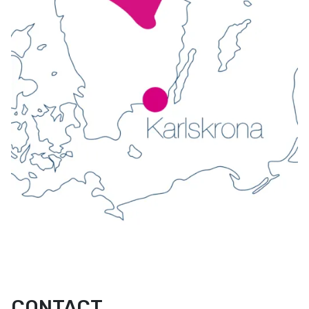
CONTACT