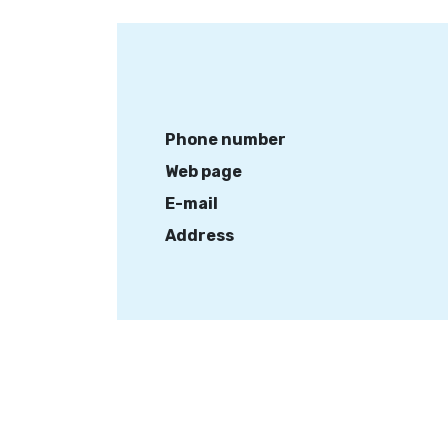
Phone number
Web page
E-mail
Address