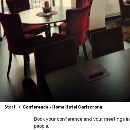
Start
Conference - Home Hotel Carlscrona
Book your conference and your meetings in 
people.