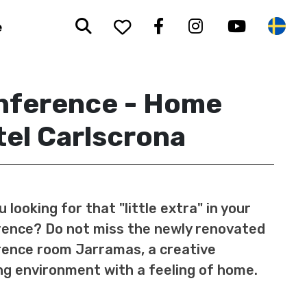
Search
To your saved favorit
Facebook
Instagram
Youtub
Sw
e
nference - Home
el Carlscrona
u looking for that "little extra" in your
ence? Do not miss the newly renovated
ence room Jarramas, a creative
g environment with a feeling of home.