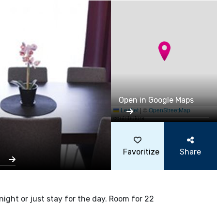
Open in Google Maps
Leaflet
|
©
OpenStreetMap
contributors
Favoritize
Share
s
ght or just stay for the day. Room for 22