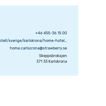
+46 455-36 15 00
https://www.strawberry.se/hotell/sverige/karlskrona/home-hotel-carlscrona/
home.carlscrona@strawberry.se
Skeppsbrokajen
371 33 Karlskrona