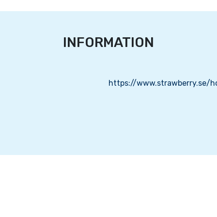
INFORMATION