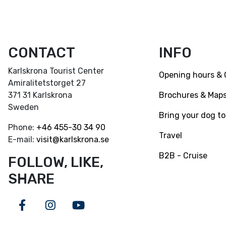
CONTACT
INFO
Karlskrona Tourist Center
Opening hours & 
Amiralitetstorget 27
Brochures & Map
371 31 Karlskrona
Sweden
Bring your dog to
Phone:
+46
455-30 34 90
Travel
E-mail:
visit@karlskrona.se
B2B - Cruise
FOLLOW, LIKE,
SHARE
Facebook
Instagram
Youtube