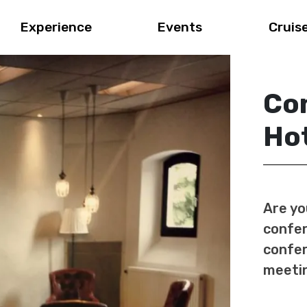
Experience
Events
Cruis
Co
Hot
Are yo
confer
confer
meetin