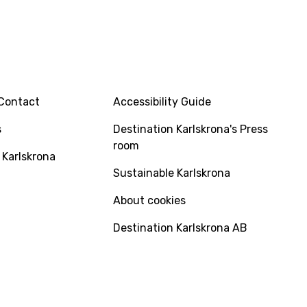
INFO
Contact
Accessibility Guide
s
Destination Karlskrona's Press
room
 Karlskrona
Sustainable Karlskrona
About cookies
Destination Karlskrona AB