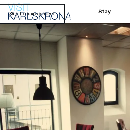
Stay
Skip to main content