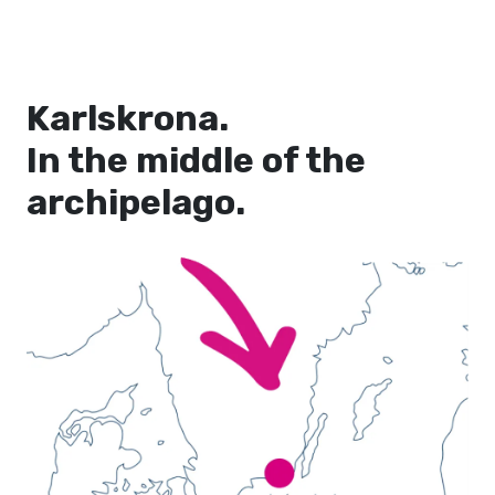
Karlskrona.
In the middle of the
archipelago.