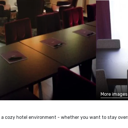
More image
a cozy hotel environment - whether you want to stay overni