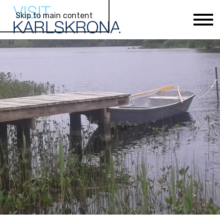
Skip to main content