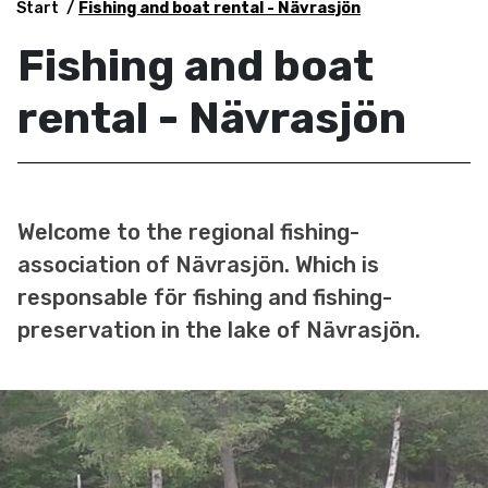
Start
Fishing and boat rental - Nävrasjön
Fishing and boat
rental - Nävrasjön
Welcome to the regional fishing-
association of Nävrasjön. Which is
responsable för fishing and fishing-
preservation in the lake of Nävrasjön.