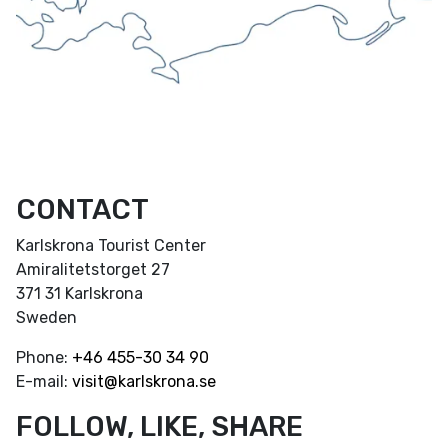
CONTACT
Karlskrona Tourist Center
Amiralitetstorget 27
371 31 Karlskrona
Sweden
Phone:
+46
455-30 34 90
E-mail:
visit@karlskrona.se
FOLLOW, LIKE, SHARE