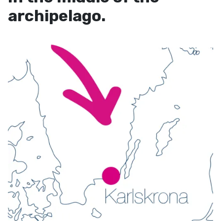
archipelago.