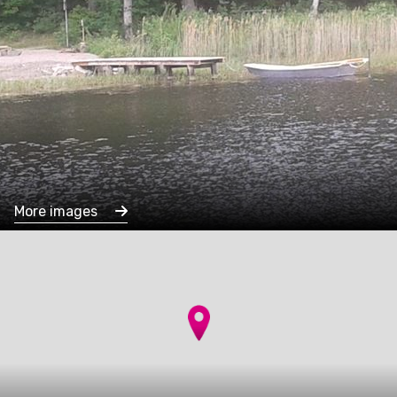
More images