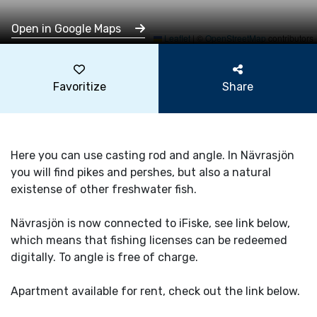
Open in Google Maps
Leaflet
|
©
OpenStreetMap
contributors
Favoritize
Share
Here you can use casting rod and angle. In Nävrasjön
you will find pikes and pershes, but also a natural
existense of other freshwater fish.
Nävrasjön is now connected to iFiske, see link below,
which means that fishing licenses can be redeemed
digitally. To angle is free of charge.
Apartment available for rent, check out the link below.