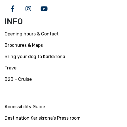
Facebook
Instagram
Youtube
INFO
Opening hours & Contact
Brochures & Maps
Bring your dog to Karlskrona
Travel
B2B - Cruise
INFO
Accessibility Guide
Destination Karlskrona's Press room