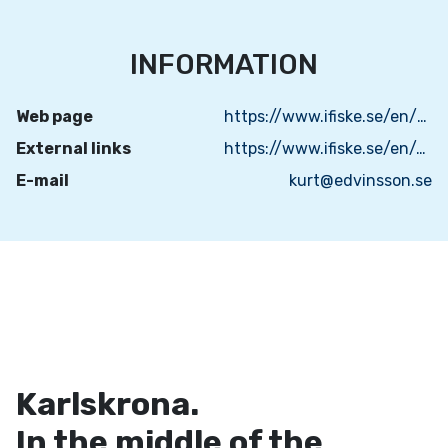
INFORMATION
Web page
https://www.ifiske.se/en/fishing-navrasjon.htm
External links
https://www.ifiske.se/en/map-navrasjon.htm?house=list
E-mail
kurt@edvinsson.se
Karlskrona.
In the middle of the