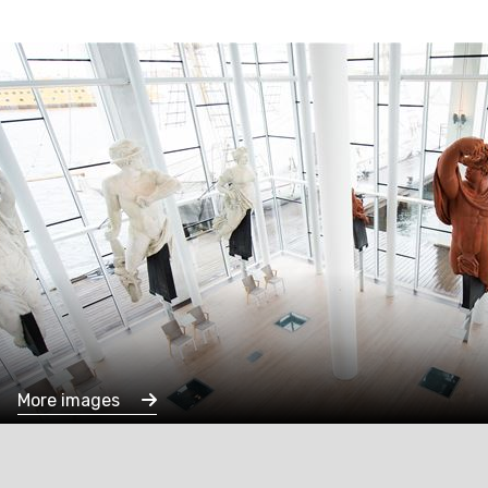
More images