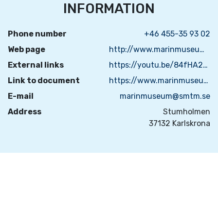
INFORMATION
Phone number
+46 455-35 93 02
Web page
http://www.marinmuseum.se
External links
https://youtu.be/84fHA2MejtE
Link to document
https://www.marinmuseum.se/besok/bokning/guidad-visning
E-mail
marinmuseum@smtm.se
Address
Stumholmen
37132 Karlskrona