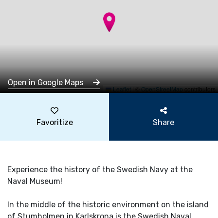
Open in Google Maps
Leaflet
|
©
OpenStreetMap
contributors
Favoritize
Share
Experience the history of the Swedish Navy at the
Naval Museum!
In the middle of the historic environment on the island
of Stumholmen in Karlskrona is the Swedish Naval