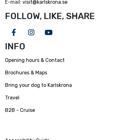
E-mail:
visit@karlskrona.se
FOLLOW, LIKE, SHARE
Facebook
Instagram
Youtube
INFO
Opening hours & Contact
Brochures & Maps
Bring your dog to Karlskrona
Travel
B2B - Cruise
INFO