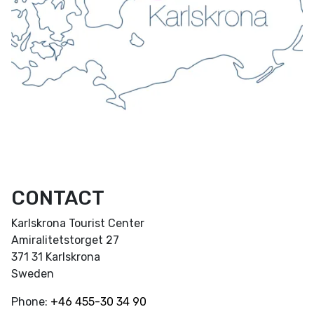
CONTACT
Karlskrona Tourist Center
Amiralitetstorget 27
371 31 Karlskrona
Sweden
Phone:
+46
455-30 34 90