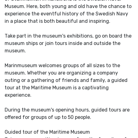
Museum. Here, both young and old have the chance to
experience the eventful history of the Swedish Navy
in a place that is both beautiful and inspiring.
Take part in the museum's exhibitions, go on board the
museum ships or join tours inside and outside the
museum.
Marinmuseum welcomes groups of all sizes to the
museum. Whether you are organizing a company
outing or a gathering of friends and family, a guided
tour at the Maritime Museum is a captivating
experience.
During the museum's opening hours, guided tours are
offered for groups of up to 50 people.
Guided tour of the Maritime Museum