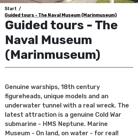
Start
Guided tours - The Naval Museum (Marinmuseum)
Guided tours - The
Naval Museum
(Marinmuseum)
Genuine warships, 18th century
figureheads, unique models and an
underwater tunnel with a real wreck. The
latest attraction is a genuine Cold War
submarine - HMS Neptune. Marine
Museum - On land, on water - for real!