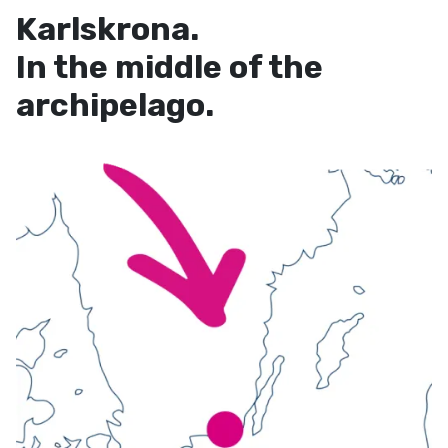
Karlskrona.
In the middle of the
archipelago.