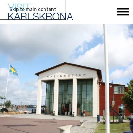
Skip to main content