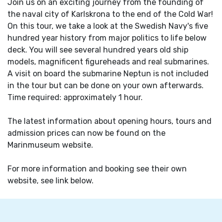
Join us on an exciting journey from the founding of
the naval city of Karlskrona to the end of the Cold War!
On this tour, we take a look at the Swedish Navy's five
hundred year history from major politics to life below
deck. You will see several hundred years old ship
models, magnificent figureheads and real submarines.
A visit on board the submarine Neptun is not included
in the tour but can be done on your own afterwards.
Time required: approximately 1 hour.
The latest information about opening hours, tours and
admission prices can now be found on the
Marinmuseum website.
For more information and booking see their own
website, see link below.