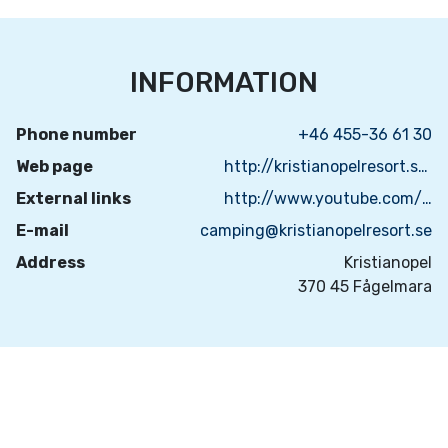
INFORMATION
Phone number
+46 455-36 61 30
Web page
http://kristianopelresort.se/
External links
http://www.youtube.com/watch?v=ENCzfhPCS8I
E-mail
camping@kristianopelresort.se
Address
Kristianopel
370 45 Fågelmara