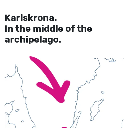
Karlskrona.
In the middle of the
archipelago.