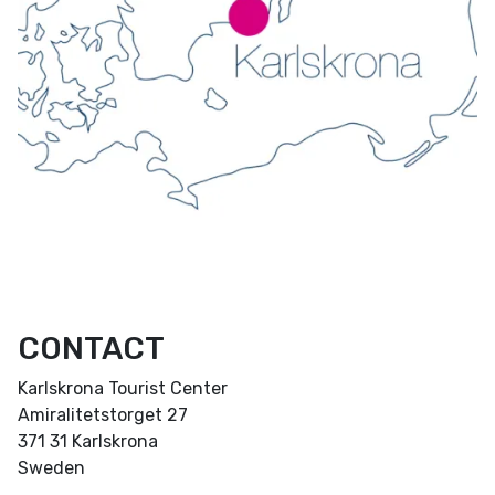
CONTACT
Karlskrona Tourist Center
Amiralitetstorget 27
371 31 Karlskrona
Sweden