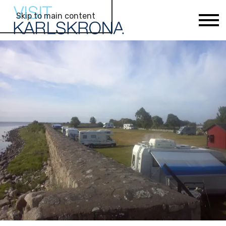
Skip to main content