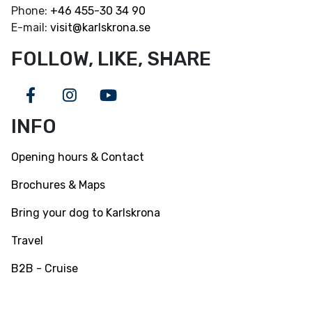
Phone:
+46
455-30 34 90
E-mail:
visit@karlskrona.se
FOLLOW, LIKE, SHARE
Facebook
Instagram
Youtube
INFO
Opening hours & Contact
Brochures & Maps
Bring your dog to Karlskrona
Travel
B2B - Cruise
INFO