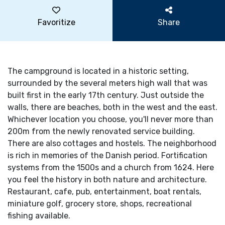
Favoritize
Share
The campground is located in a historic setting,
surrounded by the several meters high wall that was
built first in the early 17th century. Just outside the
walls, there are beaches, both in the west and the east.
Whichever location you choose, you'll never more than
200m from the newly renovated service building.
There are also cottages and hostels. The neighborhood
is rich in memories of the Danish period. Fortification
systems from the 1500s and a church from 1624. Here
you feel the history in both nature and architecture.
Restaurant, cafe, pub, entertainment, boat rentals,
miniature golf, grocery store, shops, recreational
fishing available.