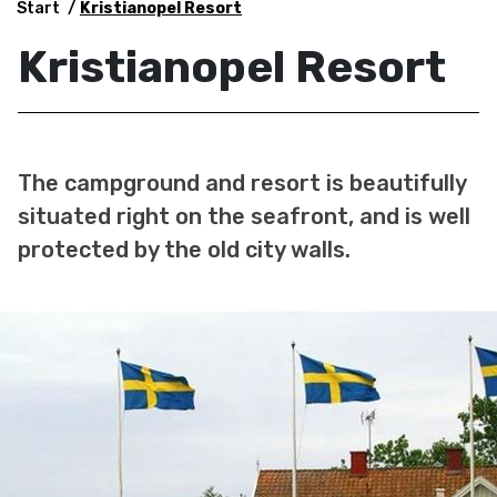
Start
Kristianopel Resort
Kristianopel Resort
The campground and resort is beautifully
situated right on the seafront, and is well
protected by the old city walls.