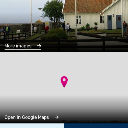
More images
Open in Google Maps
Leaflet
|
©
OpenStreetMap
contributors