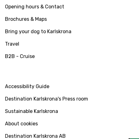
Opening hours & Contact
Brochures & Maps
Bring your dog to Karlskrona
Travel
B2B - Cruise
INFO
Accessibility Guide
Destination Karlskrona's Press room
Sustainable Karlskrona
About cookies
Destination Karlskrona AB