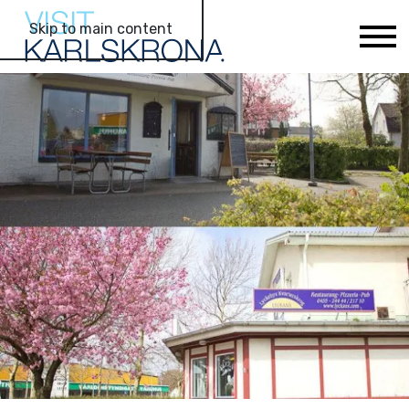
Skip to main content