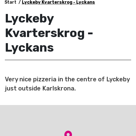
Start
Lyckeby Kvarterskrog - Lyckans
Lyckeby
Kvarterskrog -
Lyckans
Very nice pizzeria in the centre of Lyckeby
just outside Karlskrona.