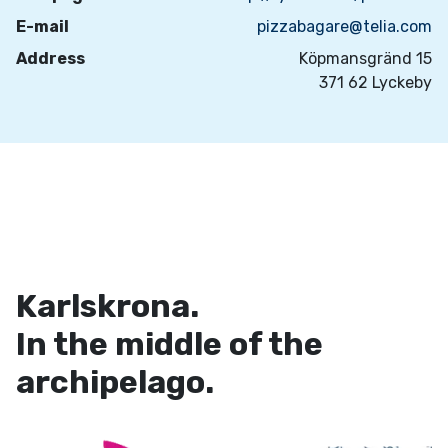
E-mail
pizzabagare@telia.com
Address
Köpmansgränd 15
371 62 Lyckeby
Karlskrona.
In the middle of the
archipelago.