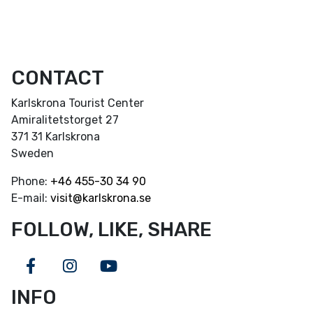
CONTACT
Karlskrona Tourist Center
Amiralitetstorget 27
371 31 Karlskrona
Sweden
Phone:
+46
455-30 34 90
E-mail:
visit@karlskrona.se
FOLLOW, LIKE, SHARE
Facebook
Instagram
Youtube
INFO