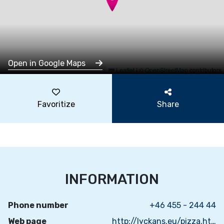
Open in Google Maps
Leaflet
|
©
OpenStreetMap
contributors
Favoritize
Share
INFORMATION
Phone number
+46 455 - 244 44
Web page
http://lyckans.eu/pizza.html