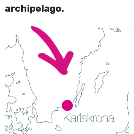
archipelago.