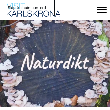
Skip to main content