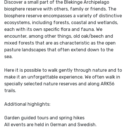
Discover a small part of the Blekinge Archipelago
biosphere reserve with others, family or friends. The
biosphere reserve encompasses a variety of distinctive
ecosystems, including forests, coastal and wetlands,
each with its own specific flora and fauna. We
encounter, among other things, old oak/beech and
mixed forests that are as characteristic as the open
pasture landscapes that often extend down to the
sea.
Here it is possible to walk gently through nature and to
make it an unforgettable experience. We often walk in
specially selected nature reserves and along ARK56
trails.
Additional highlights:
Garden guided tours and spring hikes
All events are held in German and Swedish.