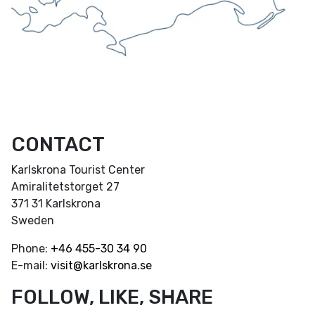
CONTACT
Karlskrona Tourist Center
Amiralitetstorget 27
371 31 Karlskrona
Sweden
Phone:
+46
455-30 34 90
E-mail:
visit@karlskrona.se
FOLLOW, LIKE, SHARE