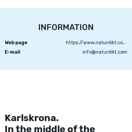
INFORMATION
Web page
https://www.naturdikt.com/
E-mail
info@naturdikt.com
Karlskrona.
In the middle of the