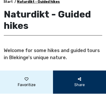
Start
Naturdikt - Guided hikes
Naturdikt - Guided
hikes
Welcome for some hikes and guided tours
in Blekinge's unique nature.
Favoritize
Share