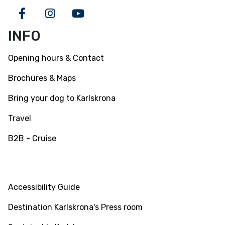
Facebook
Instagram
Youtube
INFO
Opening hours & Contact
Brochures & Maps
Bring your dog to Karlskrona
Travel
B2B - Cruise
INFO
Accessibility Guide
Destination Karlskrona's Press room