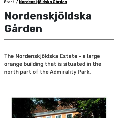
Start
Nordenskjöldska Gården
Nordenskjöldska
Gården
The Nordenskjöldska Estate - a large
orange building that is situated in the
north part of the Admirality Park.