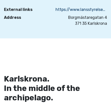
External links
https://www.lansstyrelsen.se/blekinge/besok-och-upptack/byggnadsminnen/nordenskjoldska-garden.html
Address
Borgmästaregatan 4
371 35 Karlskrona
Karlskrona.
In the middle of the
archipelago.