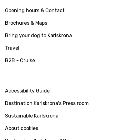
Opening hours & Contact
Brochures & Maps
Bring your dog to Karlskrona
Travel
B2B - Cruise
INFO
Accessibility Guide
Destination Karlskrona's Press room
Sustainable Karlskrona
About cookies