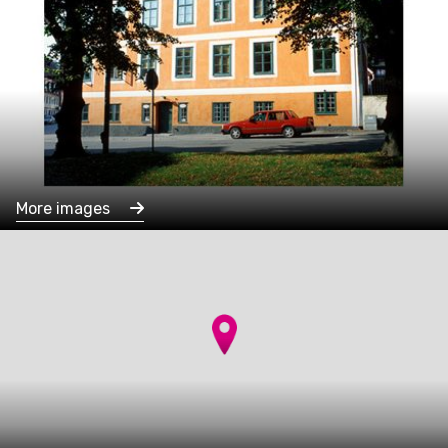
More images