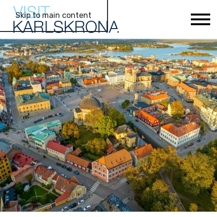
Skip to main content