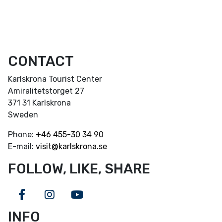
CONTACT
Karlskrona Tourist Center
Amiralitetstorget 27
371 31 Karlskrona
Sweden
Phone:
+46
455-30 34 90
E-mail:
visit@karlskrona.se
FOLLOW, LIKE, SHARE
Facebook
Instagram
Youtube
INFO