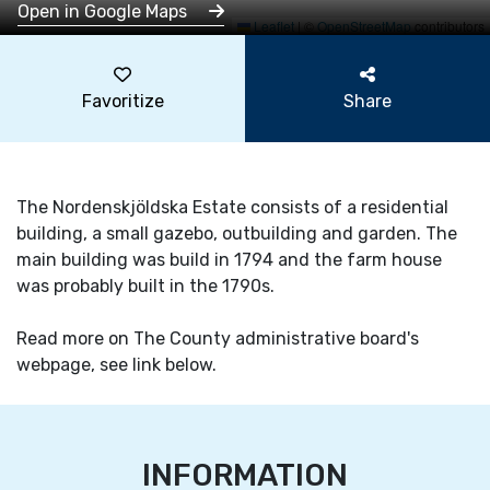
Open in Google Maps
Leaflet
|
©
OpenStreetMap
contributors
Favoritize
Share
The Nordenskjöldska Estate consists of a residential
building, a small gazebo, outbuilding and garden. The
main building was build in 1794 and the farm house
was probably built in the 1790s.
Read more on The County administrative board's
webpage, see link below.
INFORMATION