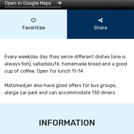
Open in Google Maps
Leaflet
|
©
OpenStreetMap
contributors
Favoritize
Share
Every weekday day they serve different dishes (one is
always fish), salladsbufé, homemade bread and a good
cup of coffee. Open for lunch 11-14
Matsmedjan also have good offers for bus groups,
alarge car park and can accommodate 130 diners.
INFORMATION