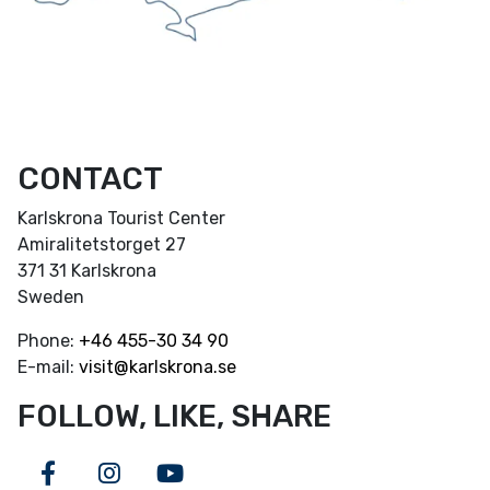
CONTACT
Karlskrona Tourist Center
Amiralitetstorget 27
371 31 Karlskrona
Sweden
Phone:
+46
455-30 34 90
E-mail:
visit@karlskrona.se
FOLLOW, LIKE, SHARE