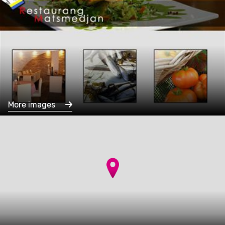
More images