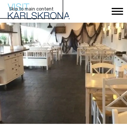
Skip to main content