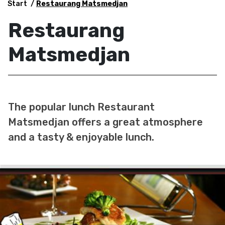
Start
Restaurang Matsmedjan
Restaurang
Matsmedjan
The popular lunch Restaurant
Matsmedjan offers a great atmosphere
and a tasty & enjoyable lunch.