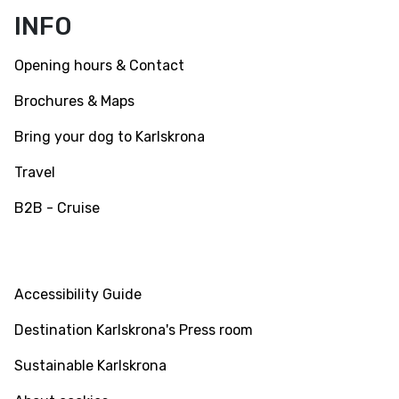
Facebook
Instagram
Youtube
INFO
Opening hours & Contact
Brochures & Maps
Bring your dog to Karlskrona
Travel
B2B - Cruise
INFO
Accessibility Guide
Destination Karlskrona's Press room
Sustainable Karlskrona