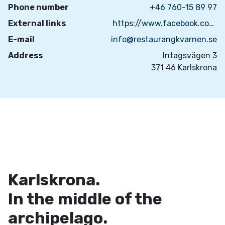
Phone number
+46 760-15 89 97
External links
https://www.facebook.com/matsmedjankarlskrona
E-mail
info@restaurangkvarnen.se
Address
Intagsvägen 3
371 46 Karlskrona
Karlskrona.
In the middle of the
archipelago.