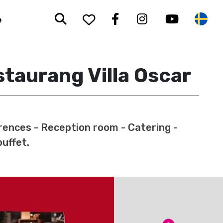
Search
To your saved favorit
Facebook
Instagram
Youtub
Sw
e
taurang Villa Oscar
ences - Reception room - Catering -
buffet.