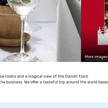
More image
ce rooms and a magical view of the Danish fjord.
f the business. We offer a tasteful trip around the world ba