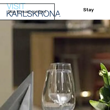
Stay
Skip to main content