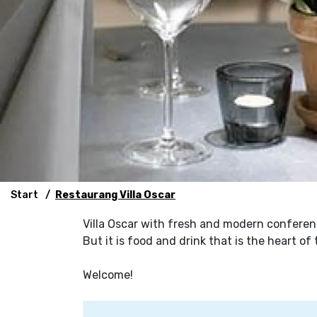
Start
Restaurang Villa Oscar
Villa Oscar with fresh and modern conferen
But it is food and drink that is the heart o
Welcome!