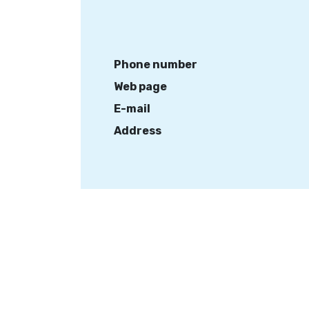
Phone number
Web page
E-mail
Address