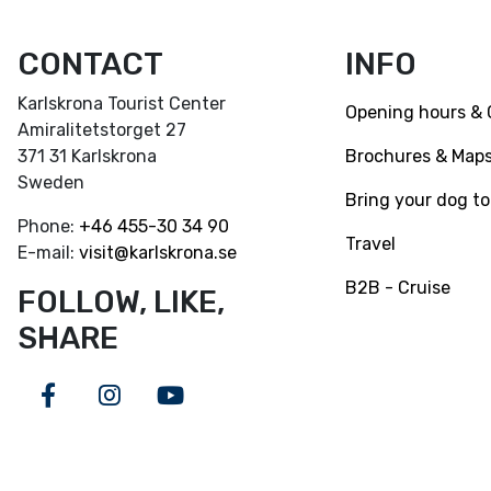
CONTACT
INFO
Karlskrona Tourist Center
Opening hours & 
Amiralitetstorget 27
Brochures & Map
371 31 Karlskrona
Sweden
Bring your dog to
Phone:
+46
455-30 34 90
Travel
E-mail:
visit@karlskrona.se
B2B - Cruise
FOLLOW, LIKE,
SHARE
Facebook
Instagram
Youtube