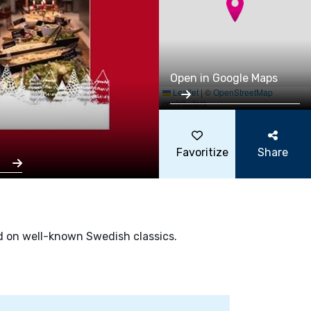
Open in Google Maps
Leaflet
|
©
OpenStreetMap
contributors
Favoritize
Share
s
sed on well-known Swedish classics.