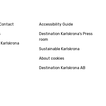
INFO
Contact
Accessibility Guide
s
Destination Karlskrona's Press
room
 Karlskrona
Sustainable Karlskrona
About cookies
Destination Karlskrona AB