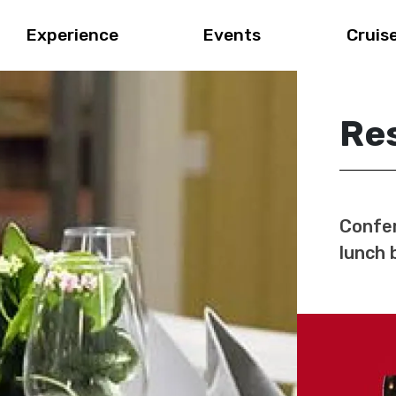
Experience
Events
Cruis
Res
Confer
lunch 