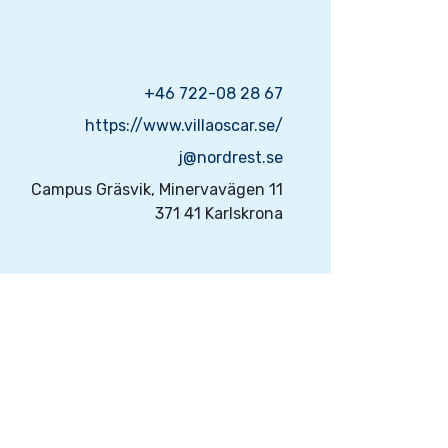
+46 722-08 28 67
https://www.villaoscar.se/
j@nordrest.se
Campus Gräsvik, Minervavägen 11
371 41 Karlskrona