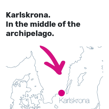
Karlskrona.
In the middle of the
archipelago.