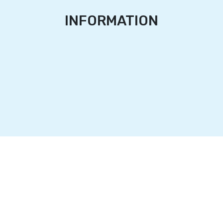
INFORMATION