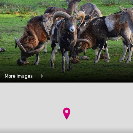
More images