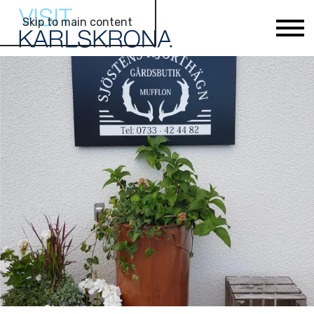
Skip to main content