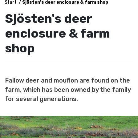
Start
Sjösten's deer enclosure & farm shop
Sjösten's deer
enclosure & farm
shop
Fallow deer and mouflon are found on the
farm, which has been owned by the family
for several generations.