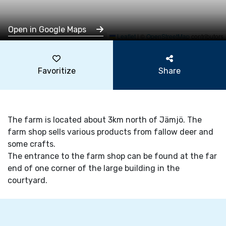
Open in Google Maps
Leaflet
|
©
OpenStreetMap
contributors
Favoritize
Share
The farm is located about 3km north of Jämjö. The
farm shop sells various products from fallow deer and
some crafts.
The entrance to the farm shop can be found at the far
end of one corner of the large building in the
courtyard.