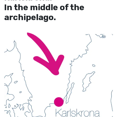
In the middle of the
archipelago.