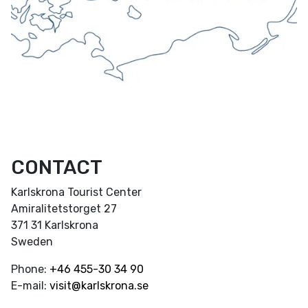
CONTACT
Karlskrona Tourist Center
Amiralitetstorget 27
371 31 Karlskrona
Sweden
Phone:
+46
455-30 34 90
E-mail:
visit@karlskrona.se