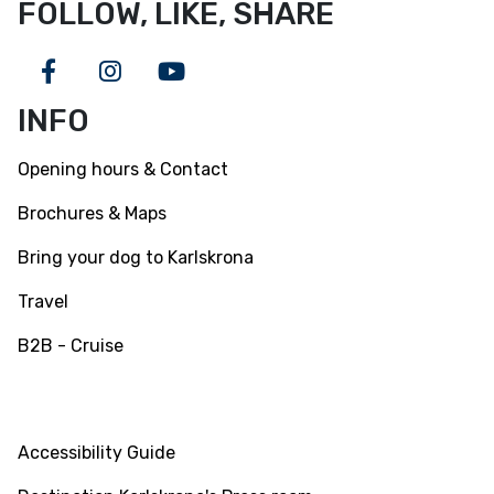
FOLLOW, LIKE, SHARE
Facebook
Instagram
Youtube
INFO
Opening hours & Contact
Brochures & Maps
Bring your dog to Karlskrona
Travel
B2B - Cruise
INFO
Accessibility Guide