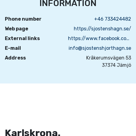
INFORMATION
Phone number
+46 733424482
Web page
https://sjostenshagn.se/
External links
https://www.facebook.com/sjostenshjorthagn
E-mail
info@sjostenshjorthagn.se
Address
Kråkerumsvägen 53
37374 Jämjö
Karlskrona.