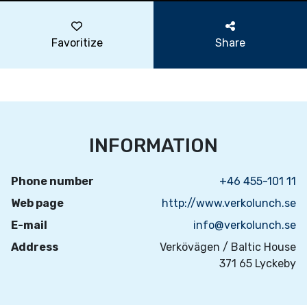
Favoritize
Share
INFORMATION
Phone number
+46 455-101 11
Web page
http://www.verkolunch.se
E-mail
info@verkolunch.se
Address
Verkövägen / Baltic House
371 65 Lyckeby