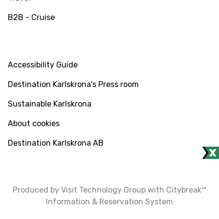
B2B - Cruise
INFO
Accessibility Guide
Destination Karlskrona's Press room
Sustainable Karlskrona
About cookies
Destination Karlskrona AB
Produced by Visit Technology Group with Citybreak™
Information & Reservation System