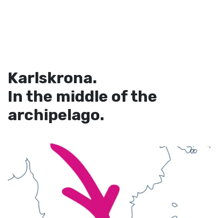
Karlskrona.
In the middle of the
archipelago.