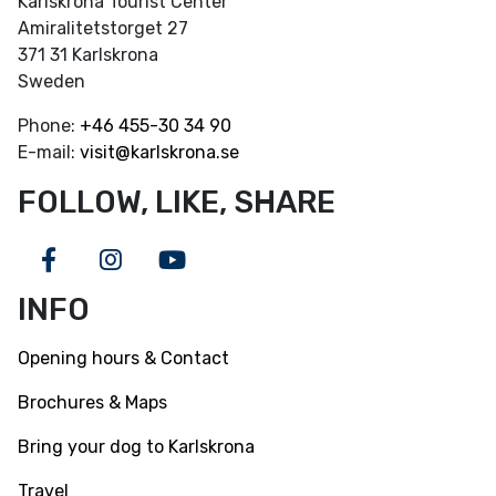
Karlskrona Tourist Center
Amiralitetstorget 27
371 31 Karlskrona
Sweden
Phone:
+46
455-30 34 90
E-mail:
visit@karlskrona.se
FOLLOW, LIKE, SHARE
Facebook
Instagram
Youtube
INFO
Opening hours & Contact
Brochures & Maps
Bring your dog to Karlskrona
Travel