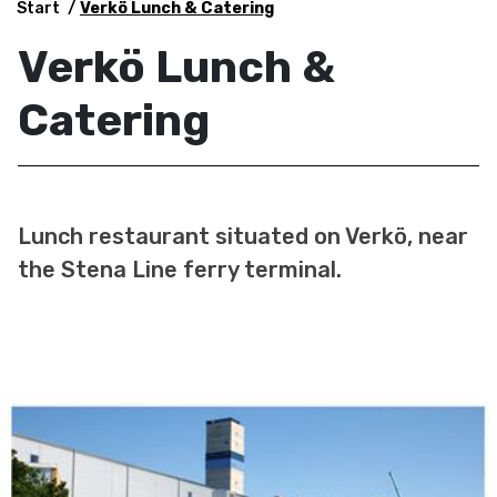
Start
Verkö Lunch & Catering
Verkö Lunch &
Catering
Lunch restaurant situated on Verkö, near
the Stena Line ferry terminal.