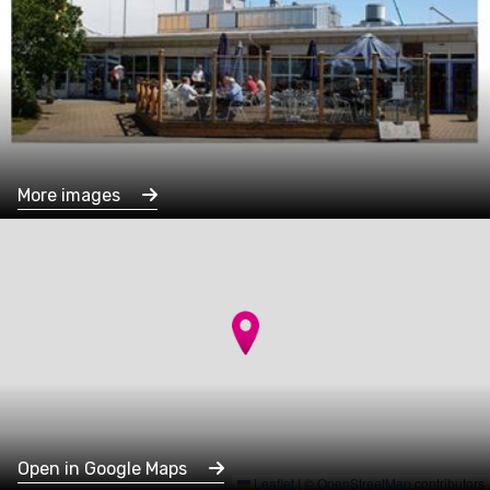
More images
Open in Google Maps
Leaflet
|
©
OpenStreetMap
contributors