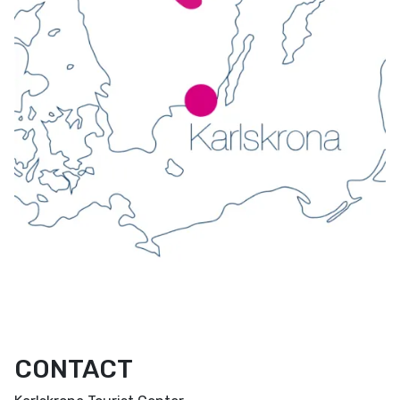
CONTACT