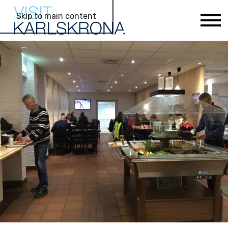
Skip to main content