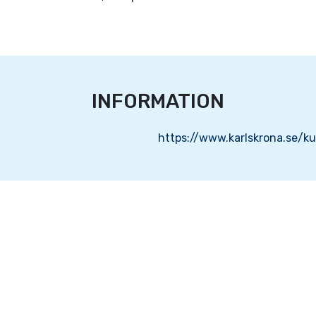
INFORMATION