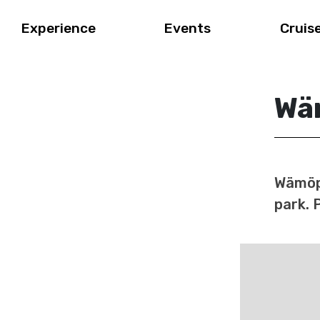
Experience
Events
Cruis
Wä
Wämöpa
park. 