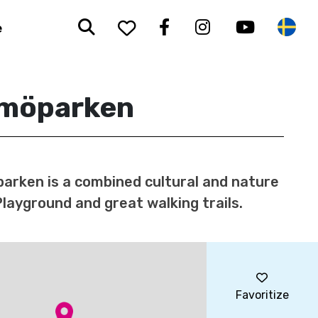
Search
To your saved favorit
Facebook
Instagram
Youtub
Sw
e
möparken
rken is a combined cultural and nature
Playground and great walking trails.
Favoritize