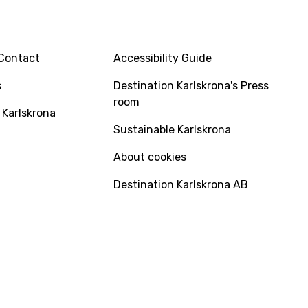
INFO
Contact
Accessibility Guide
s
Destination Karlskrona's Press
room
 Karlskrona
Sustainable Karlskrona
About cookies
Destination Karlskrona AB