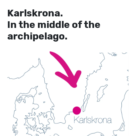
Karlskrona.
In the middle of the
archipelago.