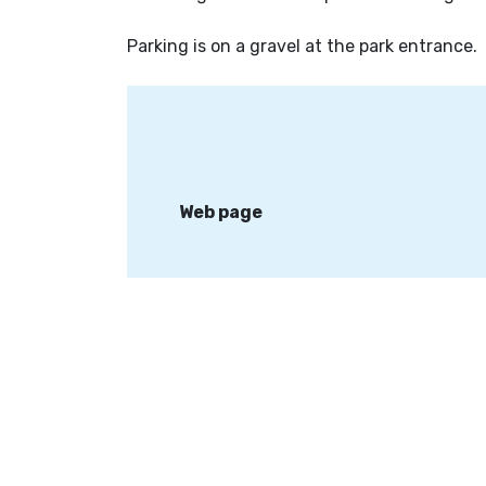
Parking is on a gravel at the park entrance.
Web page