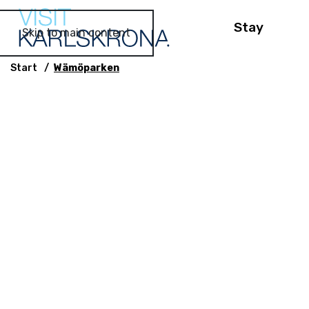
Stay
Skip to main content
Start
Wämöparken