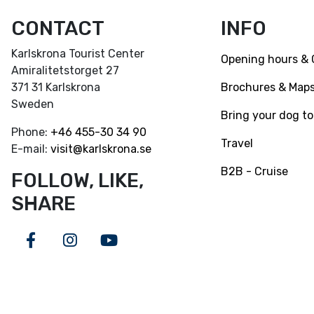
CONTACT
INFO
Karlskrona Tourist Center
Opening hours & 
Amiralitetstorget 27
Brochures & Map
371 31 Karlskrona
Sweden
Bring your dog to
Phone:
+46
455-30 34 90
Travel
E-mail:
visit@karlskrona.se
B2B - Cruise
FOLLOW, LIKE,
SHARE
Facebook
Instagram
Youtube