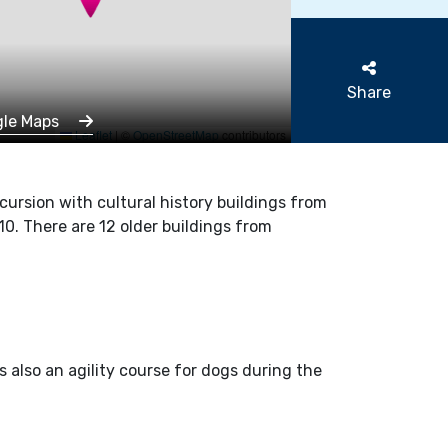
Share
gle Maps
Leaflet
|
©
OpenStreetMap
contributors
xcursion with cultural history buildings from
0. There are 12 older buildings from
s also an agility course for dogs during the