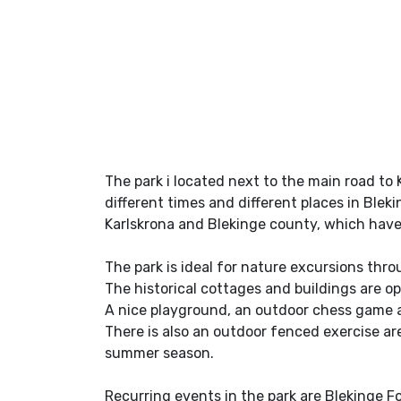
The park i located next to the main road to 
different times and different places in Ble
Karlskrona and Blekinge county, which hav
The park is ideal for nature excursions thro
The historical cottages and buildings are o
A nice playground, an outdoor chess game a
There is also an outdoor fenced exercise are
summer season.
Recurring events in the park are Blekinge F