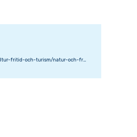
https://www.karlskrona.se/kultur-fritid-och-turism/natur-och-friluftsliv/wamoparken/