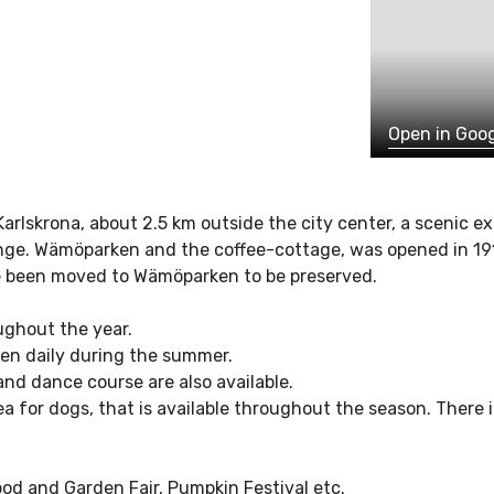
Open in Goo
Karlskrona, about 2.5 km outside the city center, a scenic e
kinge. Wämöparken and the coffee-cottage, was opened in 191
e been moved to Wämöparken to be preserved.
ughout the year.
pen daily during the summer.
nd dance course are also available.
a for dogs, that is available throughout the season. There i
ood and Garden Fair, Pumpkin Festival etc.