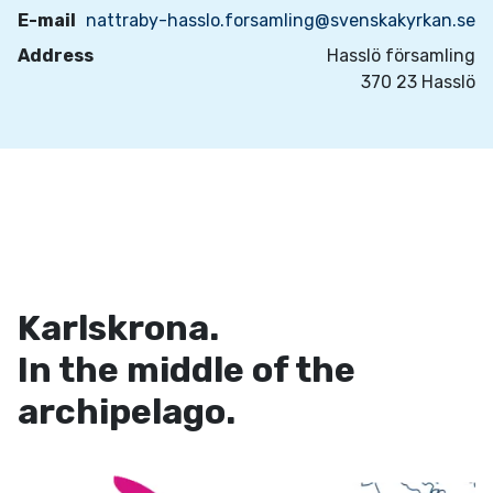
E-mail
nattraby-hasslo.forsamling@svenskakyrkan.se
Address
Hasslö församling
370 23 Hasslö
Karlskrona.
In the middle of the
archipelago.