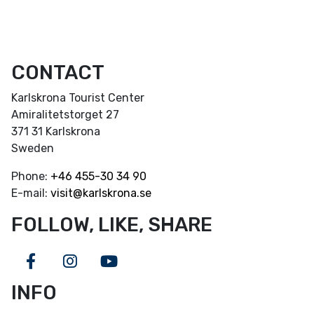
CONTACT
Karlskrona Tourist Center
Amiralitetstorget 27
371 31 Karlskrona
Sweden
Phone:
+46
455-30 34 90
E-mail:
visit@karlskrona.se
FOLLOW, LIKE, SHARE
Facebook
Instagram
Youtube
INFO