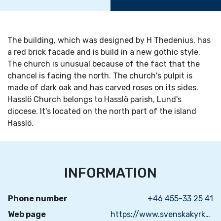
The building, which was designed by H Thedenius, has
a red brick facade and is build in a new gothic style.
The church is unusual because of the fact that the
chancel is facing the north. The church's pulpit is
made of dark oak and has carved roses on its sides.
Hasslö Church belongs to Hasslö parish, Lund's
diocese. It's located on the north part of the island
Hasslö.
INFORMATION
Phone number
+46 455-33 25 41
Web page
https://www.svenskakyrkan.se/nattrabyhasslo