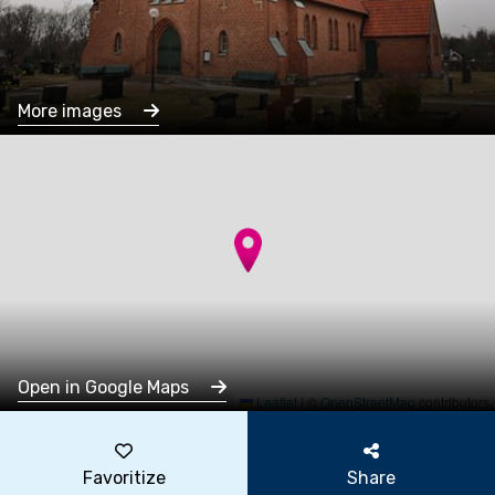
More images
Open in Google Maps
Leaflet
|
©
OpenStreetMap
contributors
Favoritize
Share