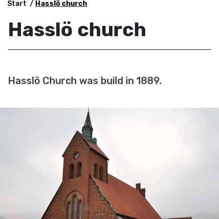
Start
Hasslö church
Hasslö church
Hasslö Church was build in 1889.