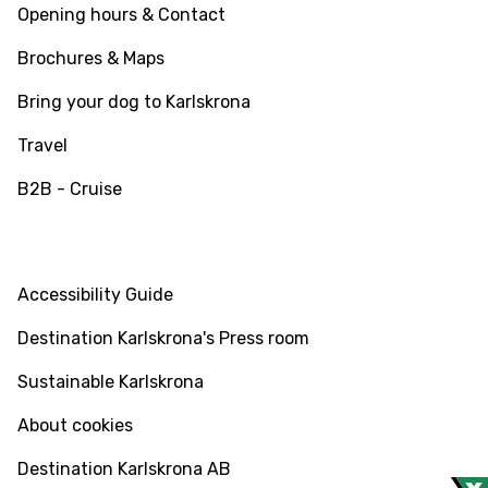
Opening hours & Contact
Brochures & Maps
Bring your dog to Karlskrona
Travel
B2B - Cruise
INFO
Accessibility Guide
Destination Karlskrona's Press room
Sustainable Karlskrona
About cookies
Destination Karlskrona AB