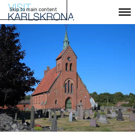
Skip to main content