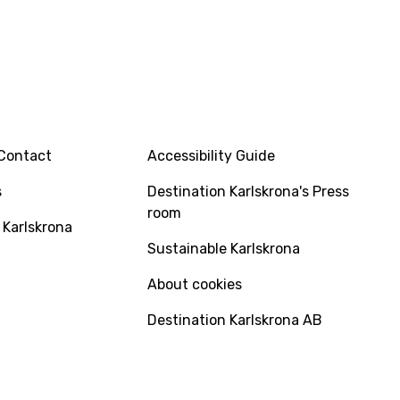
INFO
Contact
Accessibility Guide
s
Destination Karlskrona's Press
room
 Karlskrona
Sustainable Karlskrona
About cookies
Destination Karlskrona AB