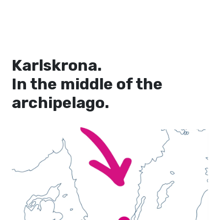
Karlskrona.
In the middle of the
archipelago.