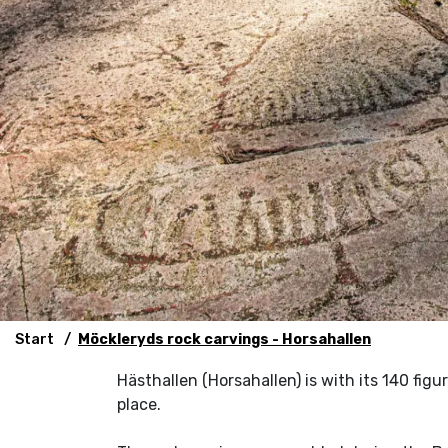
Start
Möckleryds rock carvings - Horsahallen
Hästhallen (Horsahallen) is with its 140 figu
place.