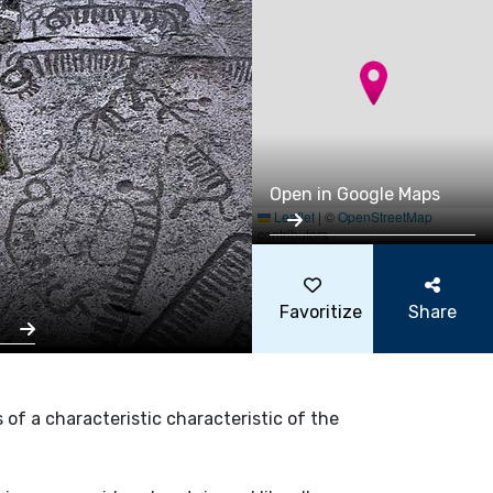
Open in Google Maps
Leaflet
|
©
OpenStreetMap
contributors
Favoritize
Share
s
s of a characteristic characteristic of the