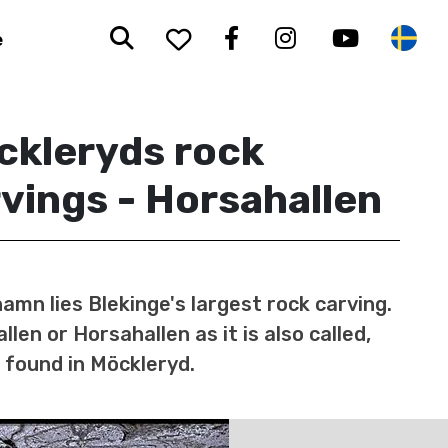
Search
To your saved favorit
Facebook
Instagram
Youtub
Sw
e
ckleryds rock
vings - Horsahallen
hamn lies Blekinge's largest rock carving.
llen or Horsahallen as it is also called,
 found in Möckleryd.