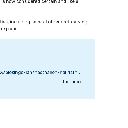
s now considered certain and like all
ties, including several other rock carving
he place.
https://www.naturkartan.se/sv/blekinge-lan/hasthallen-hallristningar
Torhamn