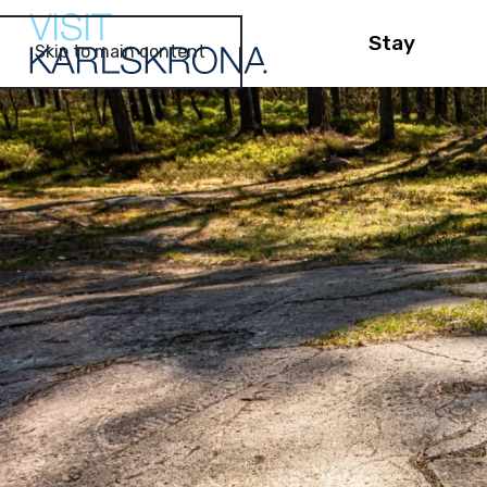
Stay
Skip to main content