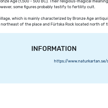
nze Age (1,500 - 500 BC). Their religious-magical meaning i
owever, some figures probably testify to fertility cult.
 village, which is mainly characterized by Bronze Age antiqui
 northeast of the place and Fürtska Rock located north of t
INFORMATION