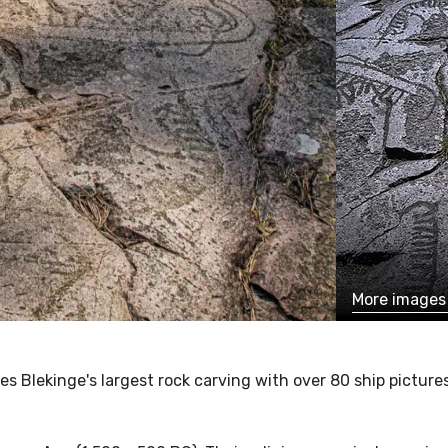
More image
res Blekinge's largest rock carving with over 80 ship picture