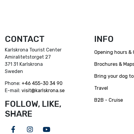
CONTACT
INFO
Karlskrona Tourist Center
Opening hours & 
Amiralitetstorget 27
Brochures & Map
371 31 Karlskrona
Sweden
Bring your dog to
Phone:
+46
455-30 34 90
Travel
E-mail:
visit@karlskrona.se
B2B - Cruise
FOLLOW, LIKE,
SHARE
Facebook
Instagram
Youtube