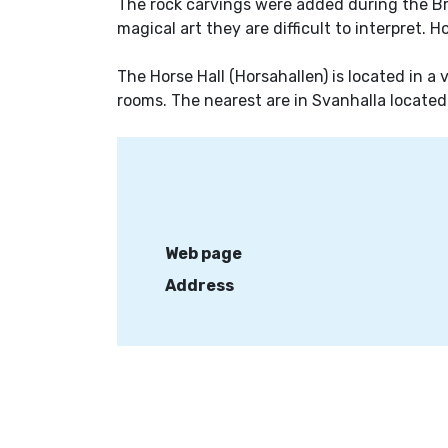
The rock carvings were added during the Bro
magical art they are difficult to interpret. H
The Horse Hall (Horsahallen) is located in a
rooms. The nearest are in Svanhalla located
Web page
Address