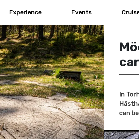
Experience
Events
Cruis
Mö
car
In Tor
Hästha
can be