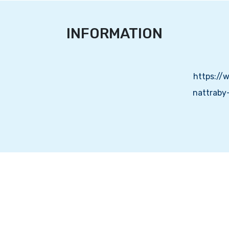
INFORMATION
https://
nattraby