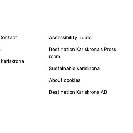
INFO
Contact
Accessibility Guide
s
Destination Karlskrona's Press
room
 Karlskrona
Sustainable Karlskrona
About cookies
Destination Karlskrona AB