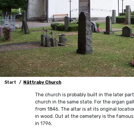
Start
Nättraby Church
The church is probably built in the later par
church in the same state. For the organ ga
from 1846. The altar is at its original locati
in wood. Out at the cemetery is the famous
in 1796.