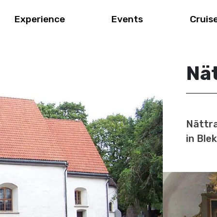
Experience
Events
Cruis
Nä
Nättra
in Ble