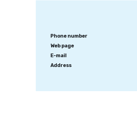
Phone number
Web page
E-mail
Address