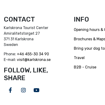
CONTACT
INFO
Karlskrona Tourist Center
Opening hours & 
Amiralitetstorget 27
Brochures & Map
371 31 Karlskrona
Sweden
Bring your dog to
Phone:
+46
455-30 34 90
Travel
E-mail:
visit@karlskrona.se
B2B - Cruise
FOLLOW, LIKE,
SHARE
Facebook
Instagram
Youtube