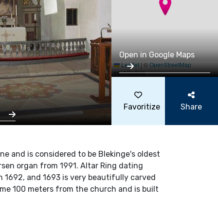
Open in Google Maps
Leaflet
|
©
OpenStreetMap
contributors
Favoritize
Share
s
one and is considered to be Blekinge's oldest
rsen organ from 1991. Altar Ring dating
 in 1692, and 1693 is very beautifully carved
ome 100 meters from the church and is built