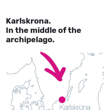
Karlskrona.
In the middle of the
archipelago.