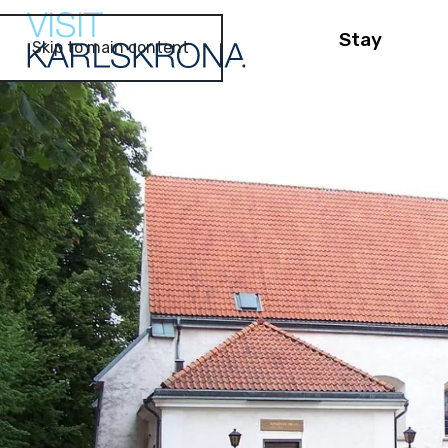
Stay
Skip to main content