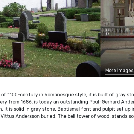
More image
t of 1100-century in Romanesque style, it is built of gray st
llery from 1686, is today an outstanding Poul-Gerhard Ande
on, it is solid in gray stone. Baptismal font and pulpit set up
 Vittus Andersson buried. The bell tower of wood, stands s