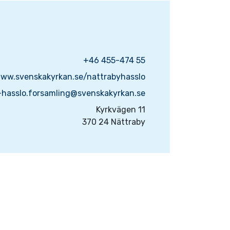
+46 455-474 55
www.svenskakyrkan.se/nattrabyhasslo
-hasslo.forsamling@svenskakyrkan.se
Kyrkvägen 11
370 24 Nättraby