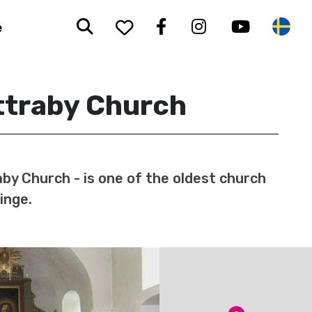
Search
To your saved favorit
Facebook
Instagram
Youtub
Sw
e
ttraby Church
by Church - is one of the oldest church
kinge.