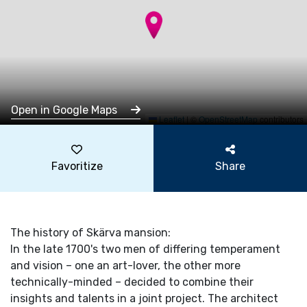
Open in Google Maps
Leaflet
|
©
OpenStreetMap
contributors
Favoritize
Share
The history of Skärva mansion:
In the late 1700's two men of differing temperament
and vision – one an art-lover, the other more
technically-minded – decided to combine their
insights and talents in a joint project. The architect