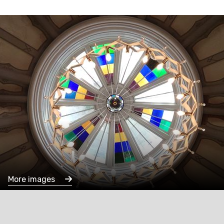
More images