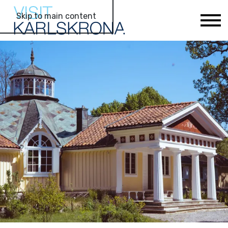
Skip to main content