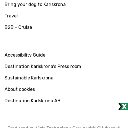
Bring your dog to Karlskrona
Travel
B2B - Cruise
INFO
Accessibility Guide
Destination Karlskrona's Press room
Sustainable Karlskrona
About cookies
Destination Karlskrona AB