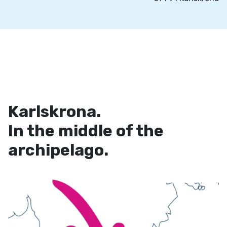
Karlskrona.
In the middle of the
archipelago.