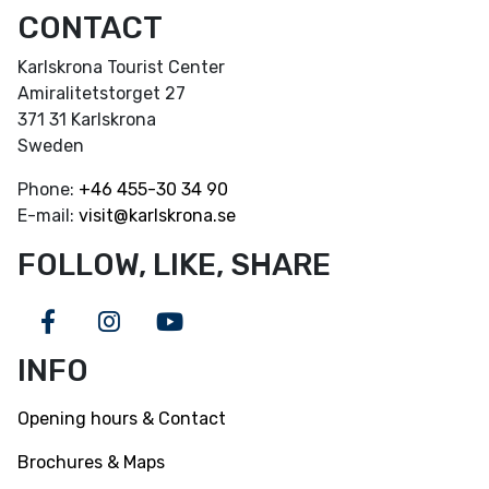
CONTACT
Karlskrona Tourist Center
Amiralitetstorget 27
371 31 Karlskrona
Sweden
Phone:
+46
455-30 34 90
E-mail:
visit@karlskrona.se
FOLLOW, LIKE, SHARE
Facebook
Instagram
Youtube
INFO
Opening hours & Contact
Brochures & Maps