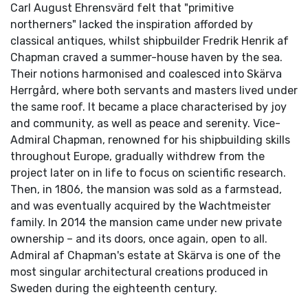
Carl August Ehrensvärd felt that "primitive
northerners" lacked the inspiration afforded by
classical antiques, whilst shipbuilder Fredrik Henrik af
Chapman craved a summer-house haven by the sea.
Their notions harmonised and coalesced into Skärva
Herrgård, where both servants and masters lived under
the same roof. It became a place characterised by joy
and community, as well as peace and serenity. Vice-
Admiral Chapman, renowned for his shipbuilding skills
throughout Europe, gradually withdrew from the
project later on in life to focus on scientific research.
Then, in 1806, the mansion was sold as a farmstead,
and was eventually acquired by the Wachtmeister
family. In 2014 the mansion came under new private
ownership – and its doors, once again, open to all.
Admiral af Chapman's estate at Skärva is one of the
most singular architectural creations produced in
Sweden during the eighteenth century.