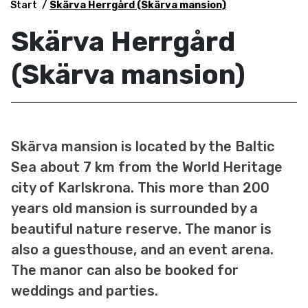
Start
Skärva Herrgård (Skärva mansion)
Skärva Herrgård
(Skärva mansion)
Skärva mansion is located by the Baltic
Sea about 7 km from the World Heritage
city of Karlskrona. This more than 200
years old mansion is surrounded by a
beautiful nature reserve. The manor is
also a guesthouse, and an event arena.
The manor can also be booked for
weddings and parties.