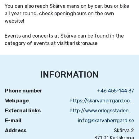
You can also reach Skärva mansion by car, bus or bike
all year round, check openinghours on the own
website!
Events and concerts at Skärva can be found in the
category of events at visitkarlskrona.se
INFORMATION
Phone number
+46 455-144 37
Web page
https://skarvaherrgard.com/?lang=sv
External links
http://www.orlogsstadenkarlskrona.se/
E-mail
info@skarvaherrgard.se
Address
Skärva 2
371 91 Karlskrona